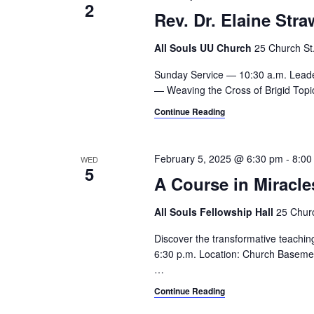
2
Rev. Dr. Elaine Str
All Souls UU Church
25 Church St.,
Sunday Service — 10:30 a.m. Leade
— Weaving the Cross of Brigid Topic 
Continue Reading
February 5, 2025 @ 6:30 pm
-
8:00
WED
5
A Course in Miracle
All Souls Fellowship Hall
25 Churc
Discover the transformative teachin
6:30 p.m. Location: Church Basement
…
Continue Reading