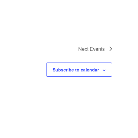
Next
Events
Subscribe to calendar