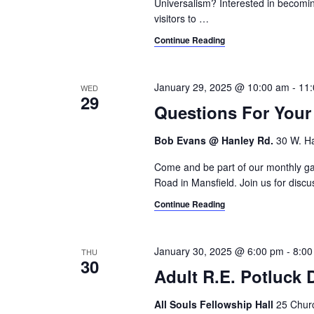
a
Universalism? Interested in becomi
.
visitors to
…
h
r
c
Continue Reading
a
h
n
f
o
January 29, 2025 @ 10:00 am
-
11
WED
d
29
r
Questions For You
V
E
v
Bob Evans @ Hanley Rd.
30 W. Ha
i
e
Come and be part of our monthly gat
e
n
Road in Mansfield. Join us for discus
t
w
s
Continue Reading
s
b
y
N
January 30, 2025 @ 6:00 pm
-
8:00
THU
K
30
Adult R.E. Potluck
a
e
y
v
All Souls Fellowship Hall
25 Churc
w