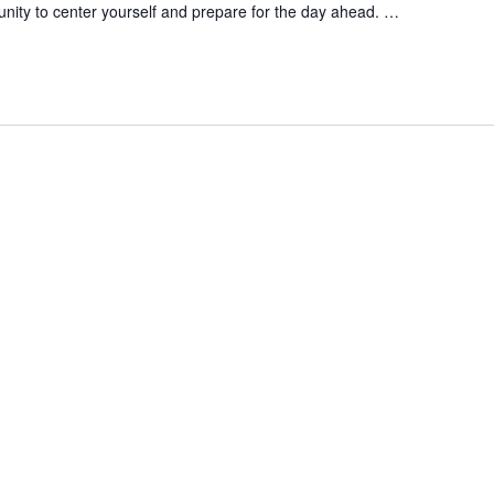
unity to center yourself and prepare for the day ahead.
…