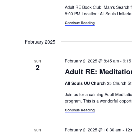
i
o
Adult RE Book Club: Man's Search 
r
8:00 PM Location: All Souls Unitaria
g
d
Continue Reading
a
.
t
February 2025
i
o
February 2, 2025 @ 8:45 am
-
9:15
SUN
2
n
Adult RE: Meditatio
All Souls UU Church
25 Church St.,
Join us for a calming Adult Meditat
program. This is a wonderful opportu
Continue Reading
February 2, 2025 @ 10:30 am
-
12:
SUN