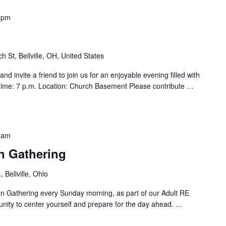
 pm
h St, Bellville, OH, United States
d invite a friend to join us for an enjoyable evening filled with
ime: 7 p.m. Location: Church Basement Please contribute
…
 am
n Gathering
 Bellville, Ohio
ion Gathering every Sunday morning, as part of our Adult RE
unity to center yourself and prepare for the day ahead.
…