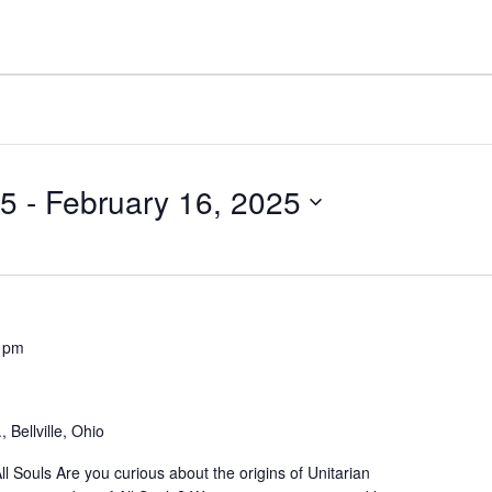
25
 - 
February 16, 2025
 pm
 Bellville, Ohio
ll Souls Are you curious about the origins of Unitarian