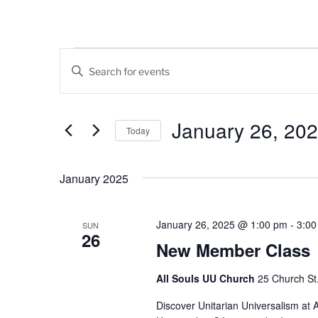
Events
E
E
v
n
t
e
e
January 26, 20
Today
n
r
K
S
t
e
e
January 2025
s
y
l
w
e
S
o
c
January 26, 2025 @ 1:00 pm
-
3:00
SUN
26
e
r
t
New Member Class
d
d
a
.
a
All Souls UU Church
25 Church St.,
r
S
t
e
Discover Unitarian Universalism at A
e
c