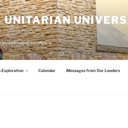
 UNITARIAN UNIVERS
and inclusive sanctuary.
s Exploration
Calendar
Messages from Our Leaders