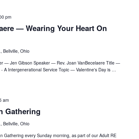
00 pm
aere — Wearing Your Heart On
 Bellville, Ohio
er — Jen Gibson Speaker — Rev. Joan VanBecelaere Title —
 A Intergenerational Service Topic — Valentine's Day is
…
5 am
n Gathering
 Bellville, Ohio
ion Gathering every Sunday morning, as part of our Adult RE