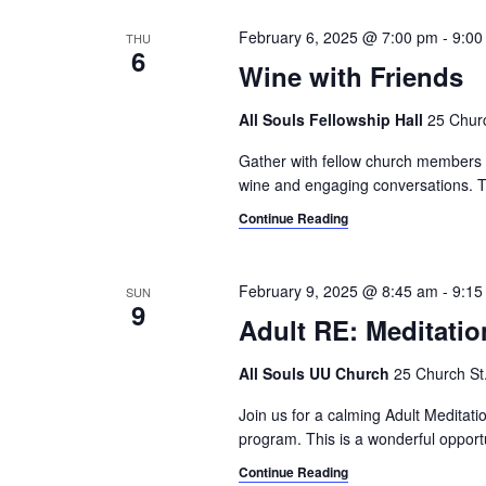
February 6, 2025 @ 7:00 pm
-
9:00
THU
6
Wine with Friends
All Souls Fellowship Hall
25 Churc
Gather with fellow church members an
wine and engaging conversations. T
Continue Reading
February 9, 2025 @ 8:45 am
-
9:15
SUN
9
Adult RE: Meditatio
All Souls UU Church
25 Church St.,
Join us for a calming Adult Meditat
program. This is a wonderful opport
Continue Reading