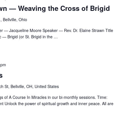
awn — Weaving the Cross of Brigid
 Bellville, Ohio
r — Jacqueline Moore Speaker — Rev. Dr. Elaine Strawn Title
— Brigid (or St. Brigid in the
…
 pm
s
h St, Bellville, OH, United States
gs of A Course In Miracles in our bi-monthly sessions. Time:
 Unlock the power of spiritual growth and inner peace. All are