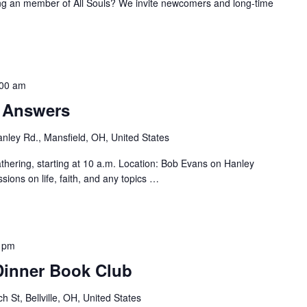
ng an member of All Souls? We invite newcomers and long-time
:00 am
r Answers
nley Rd., Mansfield, OH, United States
hering, starting at 10 a.m. Location: Bob Evans on Hanley
sions on life, faith, and any topics
…
 pm
 Dinner Book Club
h St, Bellville, OH, United States