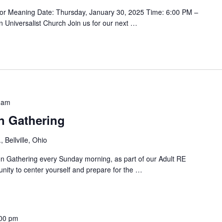
for Meaning Date: Thursday, January 30, 2025 Time: 6:00 PM –
n Universalist Church Join us for our next
…
 am
n Gathering
 Bellville, Ohio
ion Gathering every Sunday morning, as part of our Adult RE
nity to center yourself and prepare for the
…
00 pm