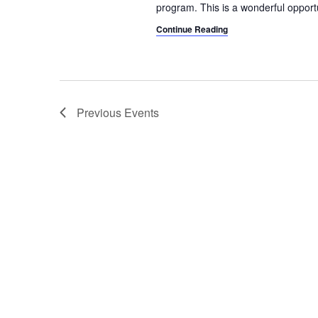
program. This is a wonderful opport
Continue Reading
Previous
Events