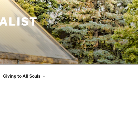
ALIST
Giving to All Souls