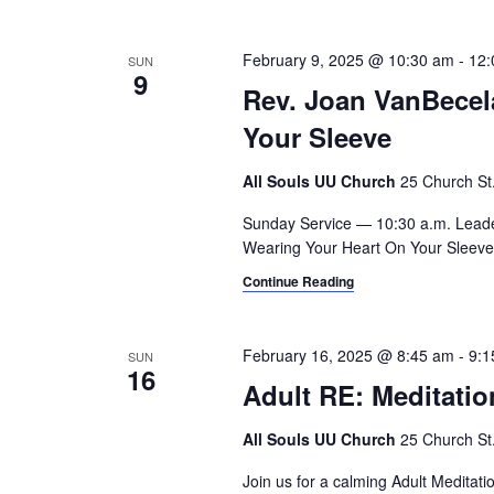
February 9, 2025 @ 10:30 am
-
12:
SUN
9
Rev. Joan VanBecel
Your Sleeve
All Souls UU Church
25 Church St.,
Sunday Service — 10:30 a.m. Lead
Wearing Your Heart On Your Sleeve -
Continue Reading
February 16, 2025 @ 8:45 am
-
9:1
SUN
16
Adult RE: Meditatio
All Souls UU Church
25 Church St.,
Join us for a calming Adult Meditat