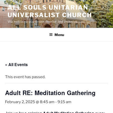
Skip
ALL SOULS UNITARIAN
to
UNIVERSALIST CHURCH
content
We welcome you to our diverse and inclusive sanctuary.
Menu
« All Events
This event has passed.
Adult RE: Meditation Gathering
February 2, 2025 @ 8:45 am
-
9:15 am