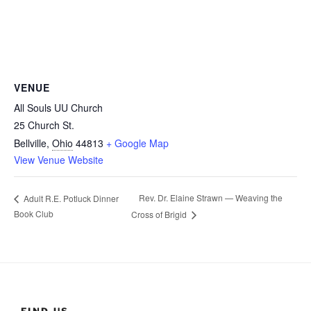
VENUE
All Souls UU Church
25 Church St.
Bellville
,
Ohio
44813
+ Google Map
View Venue Website
Rev. Dr. Elaine Strawn — Weaving the
Adult R.E. Potluck Dinner
Book Club
Cross of Brigid
FIND US