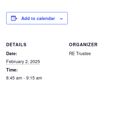
Add to calendar
DETAILS
ORGANIZER
Date:
RE Trustee
February 2, 2025
Time:
8:45 am - 9:15 am