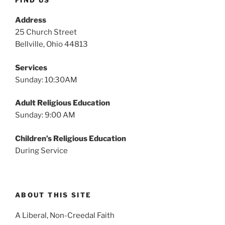
Address
25 Church Street
Bellville, Ohio 44813
Services
Sunday: 10:30AM
Adult Religious Education
Sunday: 9:00 AM
Children’s Religious Education
During Service
ABOUT THIS SITE
A Liberal, Non-Creedal Faith