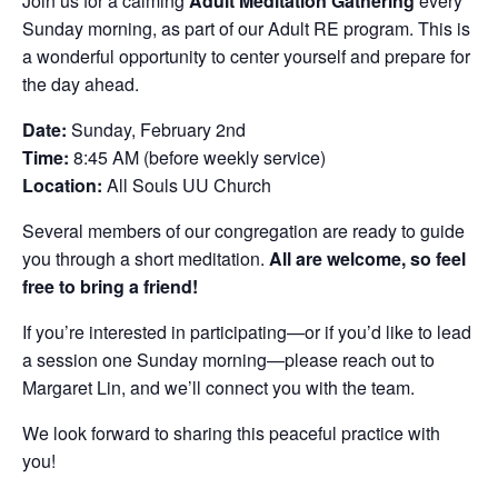
Join us for a calming
Adult Meditation Gathering
every
Sunday morning, as part of our Adult RE program. This is
a wonderful opportunity to center yourself and prepare for
the day ahead.
Date:
Sunday, February 2nd
Time:
8:45 AM (before weekly service)
Location:
All Souls UU Church
Several members of our congregation are ready to guide
you through a short meditation.
All are welcome, so feel
free to bring a friend!
If you’re interested in participating—or if you’d like to lead
a session one Sunday morning—please reach out to
Margaret Lin, and we’ll connect you with the team.
We look forward to sharing this peaceful practice with
you!