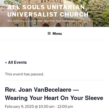
Skip
ALL SOULS UNITARIAN
to
UNIVERSALIST CHURCH
content
We welcome you to our diverse and inclusive sanctuary.
Menu
« All Events
This event has passed.
Rev. Joan VanBecelaere —
Wearing Your Heart On Your Sleeve
February 9, 2025 @ 10:30 am
-
12:00 pm