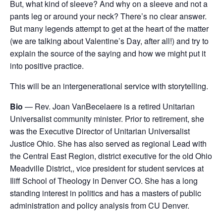
But, what kind of sleeve? And why on a sleeve and not a
pants leg or around your neck? There’s no clear answer.
But many legends attempt to get at the heart of the matter
(we are talking about Valentine’s Day, after all!) and try to
explain the source of the saying and how we might put it
into positive practice.
This will be an intergenerational service with storytelling.
Bio
— Rev. Joan VanBecelaere is a retired Unitarian
Universalist community minister. Prior to retirement, she
was the Executive Director of Unitarian Universalist
Justice Ohio. She has also served as regional Lead with
the Central East Region, district executive for the old Ohio
Meadville District,, vice president for student services at
Iliff School of Theology in Denver CO. She has a long
standing interest in politics and has a masters of public
administration and policy analysis from CU Denver.