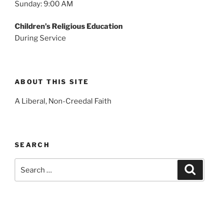
Sunday: 9:00 AM
Children’s Religious Education
During Service
ABOUT THIS SITE
A Liberal, Non-Creedal Faith
SEARCH
Search
Search
for: