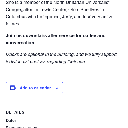
She is a member of the North Unitarian Universalist
Congregation in Lewis Center, Ohio. She lives in
Columbus with her spouse, Jerry, and four very active
felines.
Join us downstairs after service for coffee and
conversation.
Masks are optional in the building, and we fully support
individuals’ choices regarding their use.
Add to calendar
DETAILS
Date:
February 9, 2025