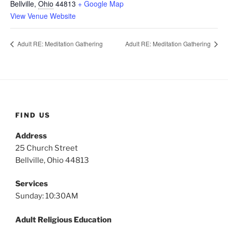
Bellville
,
Ohio
44813
+ Google Map
View Venue Website
Adult RE: Meditation Gathering
Adult RE: Meditation Gathering
FIND US
Address
25 Church Street
Bellville, Ohio 44813
Services
Sunday: 10:30AM
Adult Religious Education