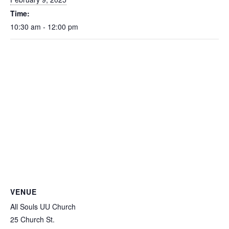
Time:
10:30 am - 12:00 pm
VENUE
All Souls UU Church
25 Church St.