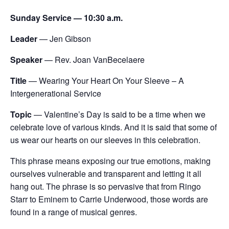
Sunday Service — 10:30 a.m.
Leader
— Jen Gibson
Speaker
— Rev. Joan VanBecelaere
Title
— Wearing
Your Heart On Your Sleeve – A
Intergenerational Service
Topic
— Valentine’s Day is said to be a time when we
celebrate love of various kinds. And it is said that some of
us wear our hearts on our sleeves in this celebration.
This phrase means exposing our true emotions, making
ourselves vulnerable and transparent and letting it all
hang out. The phrase is so pervasive that from Ringo
Starr to Eminem to Carrie Underwood, those words are
found in a range of musical genres.