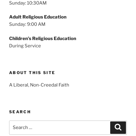
Sunday: 10:30AM
Adult Religious Education
Sunday: 9:00 AM
Children’s Religious Education
During Service
ABOUT THIS SITE
A Liberal, Non-Creedal Faith
SEARCH
Search
Search
for: