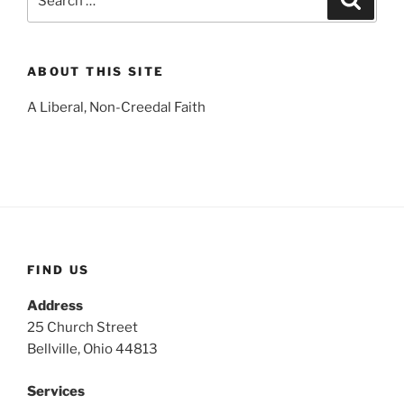
for:
ABOUT THIS SITE
A Liberal, Non-Creedal Faith
FIND US
Address
25 Church Street
Bellville, Ohio 44813
Services