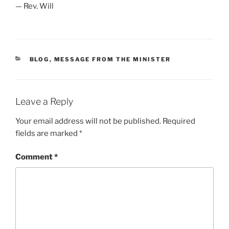
— Rev. Will
CATEGORIES
BLOG
,
MESSAGE FROM THE MINISTER
Leave a Reply
Your email address will not be published.
Required
fields are marked
*
Comment
*