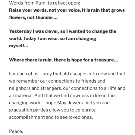
Words from Rumi to reflect upon:
Raise your words, not your voice. It is rain that grows
flowers, not thunder…
Yesterday I was clever, so I wanted to change the
world. Today I am wise, so I am changing
myself…
Where there is ruin, there is hope for a treasure…
For each of us, I pray that old escapes into new and that
we remember our connections to friends and
neighbors and strangers, our connections to all life and
all material. And that we find newness in life in this
changing world. I hope May flowers find you and
graduation parties allow you to celebrate
accomplishment and to see loved ones.
Peace,