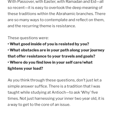
With Passover, with Easter, with Ramadan and Eid—all
so recent—it is easy to overlook the deep meaning of
these traditions within the Abrahamic branches. There
are so many ways to contemplate and reflect on them,
and the recurring theme is resistance.
These questions were:
• What good inside of you is resisted by you?
• What obstacles are in your path along your journey
that offer resistance to your travels and goals?
• Where do you find love in your self care/what
lightens your load?
As you think through these questions, don’t just let a
simple answer suffice. There is a tradition that I was
taught while studying at Antioch—to ask ‘Why’ five
times. Not just harnessing your inner two year old, it is
a way to get to the core of an issue.