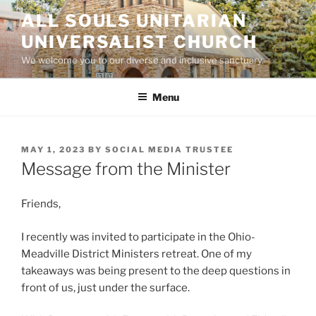
Skip
ALL SOULS UNITARIAN
to
UNIVERSALIST CHURCH
content
We welcome you to our diverse and inclusive sanctuary.
Menu
POSTED
MAY 1, 2023
BY
SOCIAL MEDIA TRUSTEE
ON
Message from the Minister
Friends,
I recently was invited to participate in the Ohio-
Meadville District Ministers retreat. One of my
takeaways was being present to the deep questions in
front of us, just under the surface.