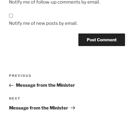
Notify me of follow-up comments by email.
Notify me of new posts by email.
Post
Previous
PREVIOUS
navigation
Post
Message from the Minister
Next
NEXT
Post
Message from the Minister