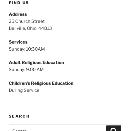
FIND US
Address
25 Church Street
Bellville, Ohio 44813
Services
Sunday: 10:30AM
Adult Religious Education
Sunday: 9:00 AM
Children’s Religious Education
During Service
SEARCH
Search
Search