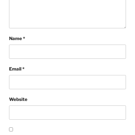
Name
*
Email
*
Website