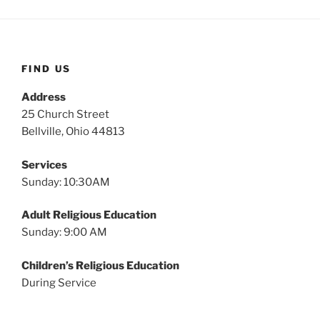
FIND US
Address
25 Church Street
Bellville, Ohio 44813
Services
Sunday: 10:30AM
Adult Religious Education
Sunday: 9:00 AM
Children’s Religious Education
During Service