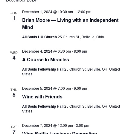
S
e
d
e
a
w
December 1, 2024 @ 10:30 am
-
12:00 pm
SUN
t
1
a
s
Brian Moore — Living with an Independent
e
N
r
Mind
.
a
c
All Souls UU Church
25 Church St., Bellville, Ohio
v
h
i
a
December 4, 2024 @ 6:30 pm
-
8:00 pm
WED
g
4
A Course In Miracles
n
a
d
All Souls Fellowship Hall
25 Church St, Bellville, OH, United
t
States
V
i
i
o
December 5, 2024 @ 7:00 pm
-
9:00 pm
THU
n
e
5
Wine with Friends
w
All Souls Fellowship Hall
25 Church St, Bellville, OH, United
s
States
N
December 7, 2024 @ 12:00 pm
-
3:00 pm
a
SAT
7
Wine Bottle Luminary Decorating