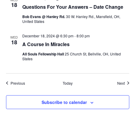
18
Questions For Your Answers – Date Change
Bob Evans @ Hanley Rd.
30 W. Hanley Rd., Mansfield, OH,
United States
December 18, 2024 @ 6:30 pm
-
8:00 pm
WED
18
A Course In Miracles
All Souls Fellowship Hall
25 Church St, Bellville, OH, United
States
Events
Event
Previous
Today
Next
Subscribe to calendar