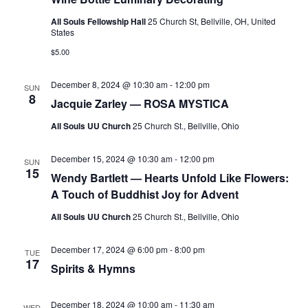
v
i
All Souls Fellowship Hall
25 Church St, Bellville, OH, United
States
g
$5.00
a
t
December 8, 2024 @ 10:30 am
-
12:00 pm
SUN
8
i
Jacquie Zarley — ROSA MYSTICA
o
All Souls UU Church
25 Church St., Bellville, Ohio
n
December 15, 2024 @ 10:30 am
-
12:00 pm
SUN
15
Wendy Bartlett — Hearts Unfold Like Flowers:
A Touch of Buddhist Joy for Advent
All Souls UU Church
25 Church St., Bellville, Ohio
December 17, 2024 @ 6:00 pm
-
8:00 pm
TUE
17
Spirits & Hymns
December 18, 2024 @ 10:00 am
-
11:30 am
WED