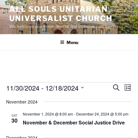
Skip
ALL SOULS UNITARIAN
to
UNIVERSALIST CHURCH
content
We welcome you to our diverse and inclusive sanctuary.
Menu
Events
11/30/2024
 - 
12/18/2024
E
E
S
L
e
v
v
i
S
a
November 2024
s
e
e
e
r
t
n
c
l
n
November 1, 2024 @ 8:00 am
-
December 24, 2024 @ 5:00 pm
SAT
h
t
e
30
t
November & December Social Justice Drive
V
c
s
i
t
December 2024