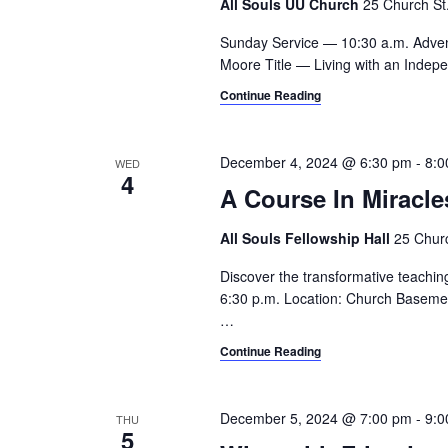
All Souls UU Church
25 Church St.,
Sunday Service — 10:30 a.m. Adve
Moore Title — Living with an Indepe
Continue Reading
December 4, 2024 @ 6:30 pm
-
8:0
WED
4
A Course In Miracle
All Souls Fellowship Hall
25 Churc
Discover the transformative teachin
6:30 p.m. Location: Church Basement
…
Continue Reading
December 5, 2024 @ 7:00 pm
-
9:0
THU
5