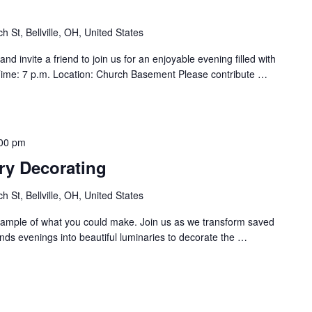
h St, Bellville, OH, United States
d invite a friend to join us for an enjoyable evening filled with
ime: 7 p.m. Location: Church Basement Please contribute
…
00 pm
ry Decorating
h St, Bellville, OH, United States
ample of what you could make. Join us as we transform saved
nds evenings into beautiful luminaries to decorate the
…