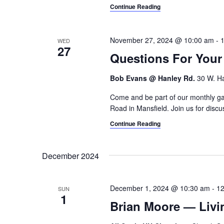
Continue Reading
November 27, 2024 @ 10:00 am
-
WED
27
Questions For You
Bob Evans @ Hanley Rd.
30 W. Ha
Come and be part of our monthly gat
Road in Mansfield. Join us for discus
Continue Reading
December 2024
December 1, 2024 @ 10:30 am
-
12
SUN
1
Brian Moore — Livi