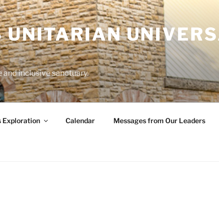
 UNITARIAN UNIVERS
and inclusive sanctuary.
s Exploration
Calendar
Messages from Our Leaders