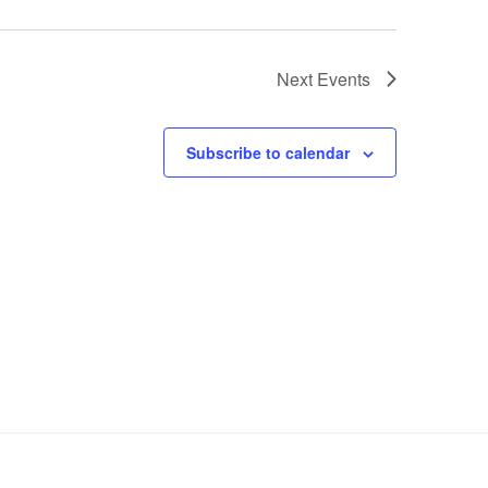
Next
Events
Subscribe to calendar