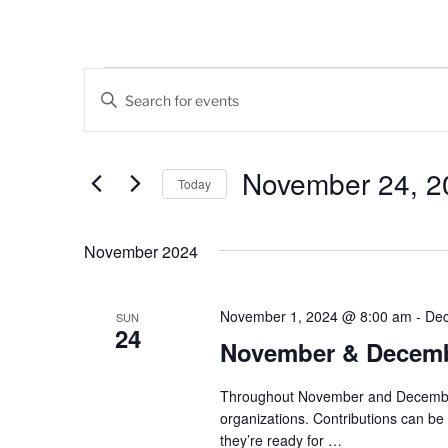
Events
E
E
v
n
t
e
e
November 24, 2
Today
n
r
K
S
t
e
e
November 2024
s
y
l
w
e
S
o
c
November 1, 2024 @ 8:00 am
-
Dec
SUN
24
e
r
t
November & Decembe
d
d
a
.
a
Throughout November and December, 
r
S
t
organizations. Contributions can b
e
e
c
they’re ready for
…