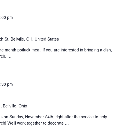
2:00 pm
h St, Bellville, OH, United States
the month potluck meal. If you are interested in bringing a dish,
rch.
…
2:30 pm
 Bellville, Ohio
us on Sunday, November 24th, right after the service to help
urch! We’ll work together to decorate
…