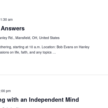
11:30 am
r Answers
nley Rd., Mansfield, OH, United States
hering, starting at 10 a.m. Location: Bob Evans on Hanley
sions on life, faith, and any topics
…
:00 pm
ng with an Independent Mind