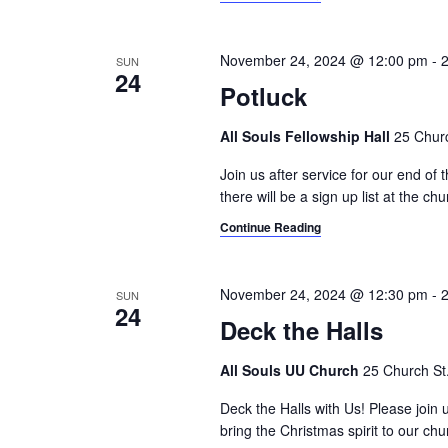
i
o
r
g
d
November 24, 2024 @ 12:00 pm
-
SUN
24
a
.
Potluck
t
All Souls Fellowship Hall
25 Churc
i
Join us after service for our end of 
o
there will be a sign up list at the chu
n
Continue Reading
November 24, 2024 @ 12:30 pm
-
SUN
24
Deck the Halls
All Souls UU Church
25 Church St.,
Deck the Halls with Us! Please join 
bring the Christmas spirit to our ch