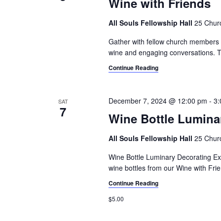
Wine with Friends
All Souls Fellowship Hall
25 Churc
Gather with fellow church members an
wine and engaging conversations. T
Continue Reading
December 7, 2024 @ 12:00 pm
-
3:
SAT
7
Wine Bottle Lumina
All Souls Fellowship Hall
25 Churc
Wine Bottle Luminary Decorating Ex
wine bottles from our Wine with Frie
Continue Reading
$5.00