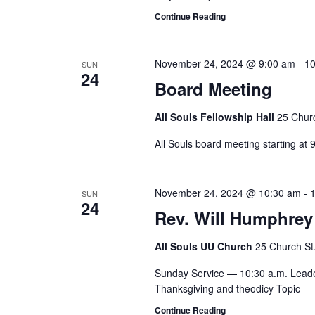
a
.
Continue Reading
h
r
c
a
h
November 24, 2024 @ 9:00 am
-
10
SUN
n
f
24
Board Meeting
o
d
r
All Souls Fellowship Hall
25 Churc
V
E
v
All Souls board meeting starting at 
i
e
e
n
t
November 24, 2024 @ 10:30 am
-
SUN
w
24
s
Rev. Will Humphrey
s
b
y
All Souls UU Church
25 Church St.,
N
K
a
e
Sunday Service — 10:30 a.m. Lead
Thanksgiving and theodicy Topic — 
y
v
w
Continue Reading