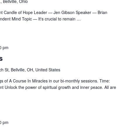
 Bellville, Ohio
nt Candle of Hope Leader — Jen Gibson Speaker — Brian
ndent Mind Topic — It's crucial to remain
…
0 pm
s
h St, Bellville, OH, United States
gs of A Course In Miracles in our bi-monthly sessions. Time:
 Unlock the power of spiritual growth and inner peace. All are
0 pm