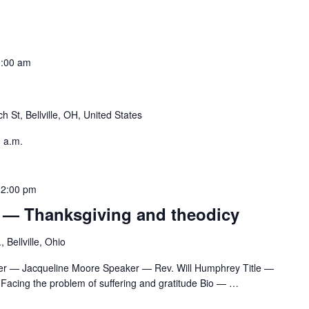
:00 am
h St, Bellville, OH, United States
9 a.m.
12:00 pm
 — Thanksgiving and theodicy
 Bellville, Ohio
er — Jacqueline Moore Speaker — Rev. Will Humphrey Title —
Facing the problem of suffering and gratitude Bio —
…