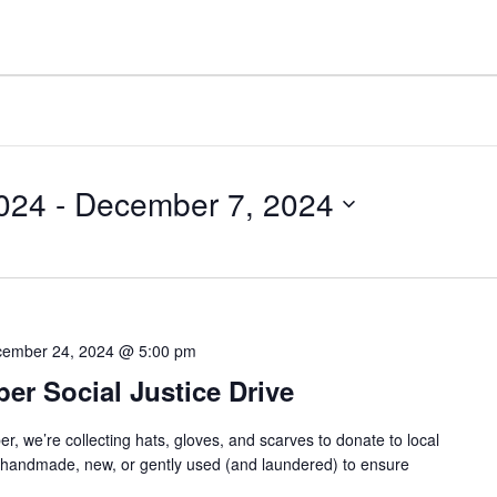
024
 - 
December 7, 2024
ember 24, 2024 @ 5:00 pm
r Social Justice Drive
we’re collecting hats, gloves, and scarves to donate to local
e handmade, new, or gently used (and laundered) to ensure