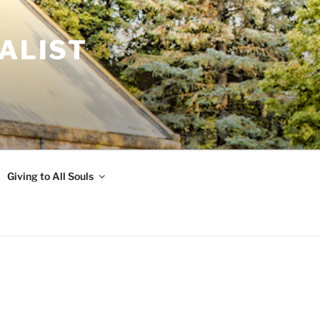
ALIST
Giving to All Souls