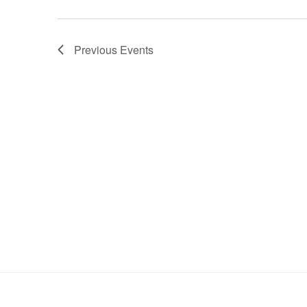
Previous
Events