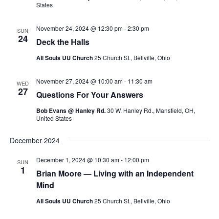
v
States
i
g
November 24, 2024 @ 12:30 pm
-
2:30 pm
SUN
24
Deck the Halls
a
t
All Souls UU Church
25 Church St., Bellville, Ohio
i
November 27, 2024 @ 10:00 am
-
11:30 am
o
WED
27
Questions For Your Answers
n
Bob Evans @ Hanley Rd.
30 W. Hanley Rd., Mansfield, OH,
United States
December 2024
December 1, 2024 @ 10:30 am
-
12:00 pm
SUN
1
Brian Moore — Living with an Independent
Mind
All Souls UU Church
25 Church St., Bellville, Ohio