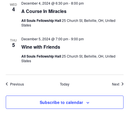
December 4, 2024 @ 6:30 pm
-
8:00 pm
WED
4
A Course In Miracles
All Souls Fellowship Hall
25 Church St, Bellville, OH, United
States
December 5, 2024 @ 7:00 pm
-
9:00 pm
THU
5
Wine with Friends
All Souls Fellowship Hall
25 Church St, Bellville, OH, United
States
Events
Event
Previous
Today
Next
Subscribe to calendar