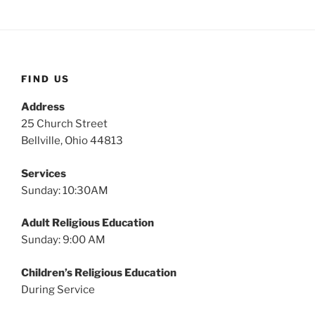
FIND US
Address
25 Church Street
Bellville, Ohio 44813
Services
Sunday: 10:30AM
Adult Religious Education
Sunday: 9:00 AM
Children’s Religious Education
During Service