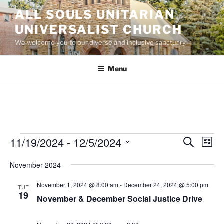
Skip
ALL SOULS UNITARIAN
to
UNIVERSALIST CHURCH
content
We welcome you to our diverse and inclusive sanctuary.
Menu
Events
11/19/2024
 - 
12/5/2024
E
E
S
L
e
v
v
i
S
a
November 2024
s
e
e
e
r
t
n
c
l
n
November 1, 2024 @ 8:00 am
-
December 24, 2024 @ 5:00 pm
TUE
h
t
e
19
t
November & December Social Justice Drive
V
c
s
i
t