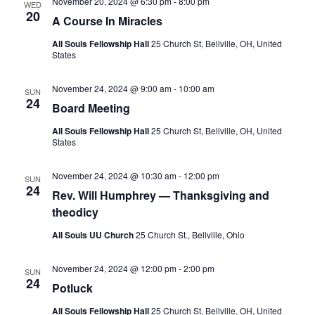
S
November 20, 2024 @ 6:30 pm
-
8:00 pm
WED
e
d
20
A Course In Miracles
e
a
w
t
a
s
All Souls Fellowship Hall
25 Church St, Bellville, OH, United
States
e
N
r
.
a
c
November 24, 2024 @ 9:00 am
-
10:00 am
SUN
v
h
24
Board Meeting
i
a
g
All Souls Fellowship Hall
25 Church St, Bellville, OH, United
n
States
a
d
t
November 24, 2024 @ 10:30 am
-
12:00 pm
V
SUN
i
24
Rev. Will Humphrey — Thanksgiving and
i
o
theodicy
n
e
All Souls UU Church
25 Church St., Bellville, Ohio
w
s
November 24, 2024 @ 12:00 pm
-
2:00 pm
SUN
N
24
Potluck
a
All Souls Fellowship Hall
25 Church St, Bellville, OH, United