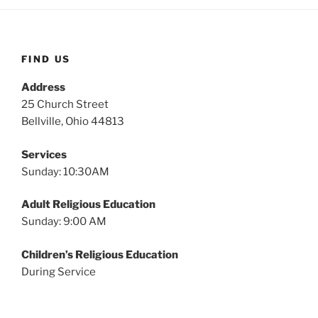
FIND US
Address
25 Church Street
Bellville, Ohio 44813
Services
Sunday: 10:30AM
Adult Religious Education
Sunday: 9:00 AM
Children’s Religious Education
During Service