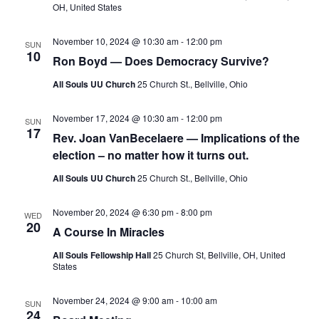
v
OH, United States
i
g
November 10, 2024 @ 10:30 am
-
12:00 pm
SUN
10
Ron Boyd — Does Democracy Survive?
a
t
All Souls UU Church
25 Church St., Bellville, Ohio
i
November 17, 2024 @ 10:30 am
-
12:00 pm
o
SUN
17
Rev. Joan VanBecelaere — Implications of the
n
election – no matter how it turns out.
All Souls UU Church
25 Church St., Bellville, Ohio
November 20, 2024 @ 6:30 pm
-
8:00 pm
WED
20
A Course In Miracles
All Souls Fellowship Hall
25 Church St, Bellville, OH, United
States
November 24, 2024 @ 9:00 am
-
10:00 am
SUN
24