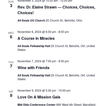
S
November 3, 2024 @ 10:30 am
-
12:00 pm
SUN
e
d
3
Rev. Dr. Elaine Strawn — Choices, Choices,
e
a
w
Choices!
t
a
s
e
N
r
All Souls UU Church
25 Church St., Bellville, Ohio
.
a
c
v
November 6, 2024 @ 6:30 pm
-
8:00 pm
WED
h
6
i
A Course In Miracles
a
g
All Souls Fellowship Hall
25 Church St, Bellville, OH, United
n
a
States
d
t
V
i
November 7, 2024 @ 7:00 pm
-
9:00 pm
THU
7
i
o
Wine with Friends
n
e
All Souls Fellowship Hall
25 Church St, Bellville, OH, United
States
w
s
November 9, 2024 @ 5:30 pm
-
10:00 pm
SAT
N
9
Love On A Mission Gala
a
Mid Ohio Conference Center
890 West 4th Street, Mansfield,