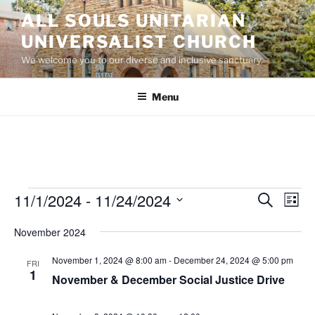
Skip
ALL SOULS UNITARIAN
to
UNIVERSALIST CHURCH
content
We welcome you to our diverse and inclusive sanctuary.
Menu
Events
11/1/2024
 - 
11/24/2024
E
E
S
L
e
v
v
i
S
a
November 2024
s
e
e
e
r
t
n
c
l
n
November 1, 2024 @ 8:00 am
-
December 24, 2024 @ 5:00 pm
FRI
h
t
e
1
t
November & December Social Justice Drive
V
c
s
i
t