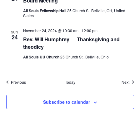
Board Meeting
All Souls Fellowship Hall
25 Church St, Bellville, OH, United
States
November 24, 2024 @ 10:30 am
-
12:00 pm
SUN
24
Rev. Will Humphrey — Thanksgiving and
theodicy
All Souls UU Church
25 Church St., Bellville, Ohio
Events
Event
Previous
Today
Next
Subscribe to calendar