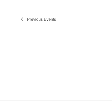
Previous
Events