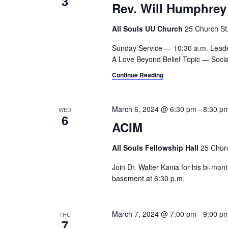
3
Rev. Will Humphrey
All Souls UU Church
25 Church St.,
Sunday Service — 10:30 a.m. Lead
A Love Beyond Belief Topic — Social
Continue Reading
March 6, 2024 @ 6:30 pm
-
8:30 p
WED
6
ACIM
All Souls Fellowship Hall
25 Churc
Join Dr. Walter Kania for his bi-mo
basement at 6:30 p.m.
March 7, 2024 @ 7:00 pm
-
9:00 p
THU
7