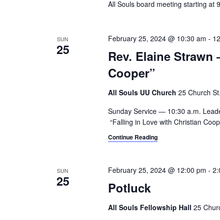
All Souls board meeting starting at
i
o
r
g
d
February 25, 2024 @ 10:30 am
-
12
SUN
a
.
25
Rev. Elaine Strawn 
t
Cooper”
i
All Souls UU Church
25 Church St.,
o
Sunday Service — 10:30 a.m. Lead
n
“Falling in Love with Christian Co
Continue Reading
February 25, 2024 @ 12:00 pm
-
2:
SUN
25
Potluck
All Souls Fellowship Hall
25 Churc