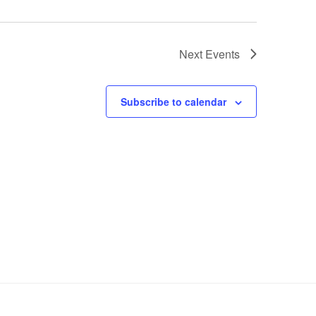
Next
Events
Subscribe to calendar