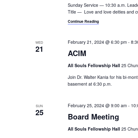
a
.
Sunday Service — 10:30 a.m. Lead
h
r
Title — Love and love deities and 
c
a
Continue Reading
h
n
f
o
d
February 21, 2024 @ 6:30 pm
-
8:3
WED
r
21
ACIM
V
E
v
i
All Souls Fellowship Hall
25 Churc
e
e
n
Join Dr. Walter Kania for his bi-mo
t
basement at 6:30 p.m.
w
s
s
b
y
February 25, 2024 @ 9:00 am
-
10:
SUN
N
25
K
Board Meeting
a
e
y
All Souls Fellowship Hall
25 Churc
v
w