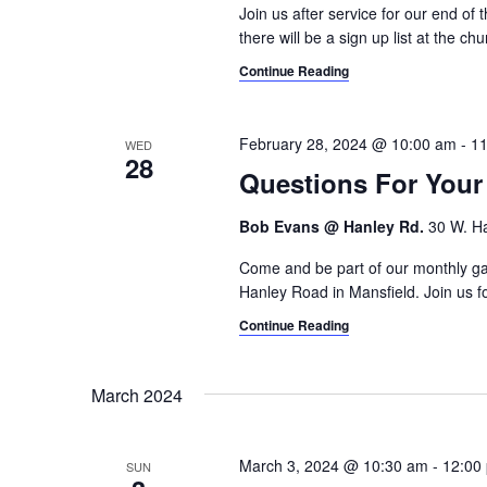
Join us after service for our end of 
there will be a sign up list at the chu
Continue Reading
February 28, 2024 @ 10:00 am
-
11
WED
28
Questions For You
Bob Evans @ Hanley Rd.
30 W. Ha
Come and be part of our monthly g
Hanley Road in Mansfield. Join us for
Continue Reading
March 2024
March 3, 2024 @ 10:30 am
-
12:00
SUN