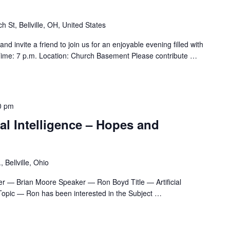
h St, Bellville, OH, United States
d invite a friend to join us for an enjoyable evening filled with
ime: 7 p.m. Location: Church Basement Please contribute
…
0 pm
al Intelligence – Hopes and
 Bellville, Ohio
r — Brian Moore Speaker — Ron Boyd Title — Artificial
Topic — Ron has been interested in the Subject
…