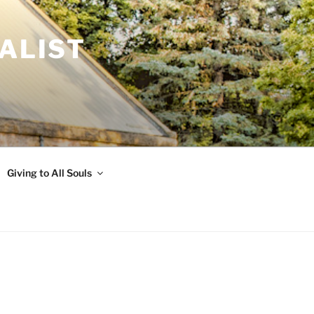
ALIST
Giving to All Souls