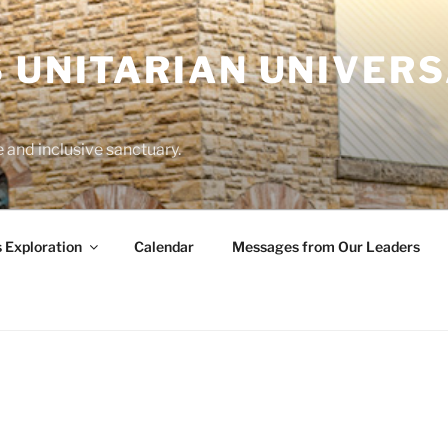
 UNITARIAN UNIVERS
and inclusive sanctuary.
s Exploration
Calendar
Messages from Our Leaders