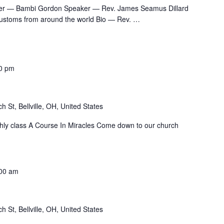
er — Bambi Gordon Speaker — Rev. James Seamus Dillard
customs from around the world Bio — Rev.
…
0 pm
h St, Bellville, OH, United States
nthly class A Course In Miracles Come down to our church
00 am
h St, Bellville, OH, United States