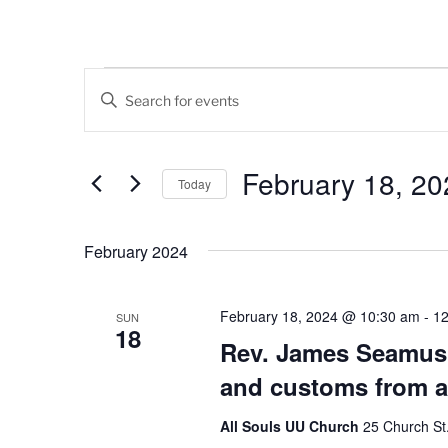
Events
E
E
v
n
t
e
e
February 18, 20
Today
n
r
K
S
t
e
e
February 2024
s
y
l
w
e
S
o
c
February 18, 2024 @ 10:30 am
-
12
SUN
18
e
r
t
Rev. James Seamus 
d
d
a
and customs from a
.
a
r
S
t
All Souls UU Church
25 Church St.,
e
e
c