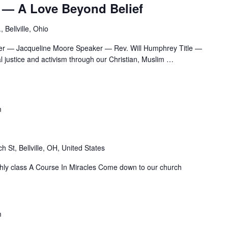
 — A Love Beyond Belief
 Bellville, Ohio
er — Jacqueline Moore Speaker — Rev. Will Humphrey Title —
 justice and activism through our Christian, Muslim
…
m
h St, Bellville, OH, United States
nthly class A Course In Miracles Come down to our church
m