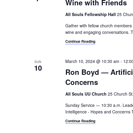
Wine with Friends
All Souls Fellowship Hall
25 Churc
Gather with fellow church members an
wine and engaging conversations. T
Continue Reading
March 10, 2024 @ 10:30 am
-
12:0
SUN
10
Ron Boyd — Artifici
Concerns
All Souls UU Church
25 Church St.,
Sunday Service — 10:30 a.m. Leade
Intelligence - Hopes and Concerns 
Continue Reading