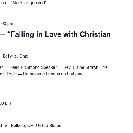
 9 a.m. *Masks requested*
:00 pm
— “Falling in Love with Christian
 Bellville, Ohio
er — Reed Richmond Speaker — Rev. Elaine Strawn Title —
oper” Topic — He became famous on that day
…
00 pm
h St, Bellville, OH, United States