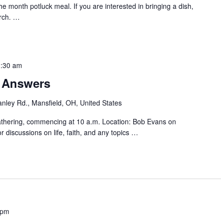
the month potluck meal. If you are interested in bringing a dish,
rch.
…
:30 am
r Answers
nley Rd., Mansfield, OH, United States
athering, commencing at 10 a.m. Location: Bob Evans on
 discussions on life, faith, and any topics
…
 pm