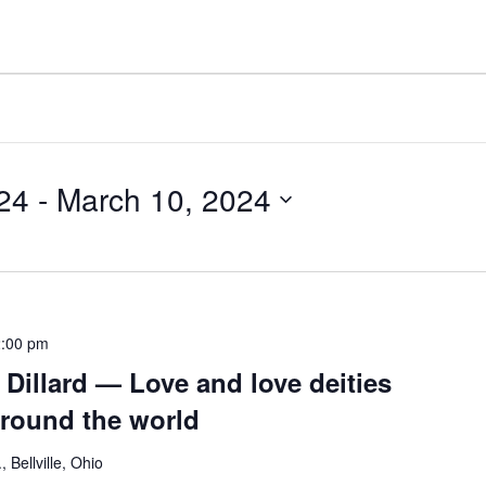
24
 - 
March 10, 2024
:00 pm
Dillard — Love and love deities
round the world
 Bellville, Ohio