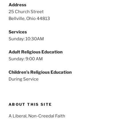
v
Address
i
25 Church Street
g
Bellville, Ohio 44813
a
Services
t
Sunday: 10:30AM
i
o
Adult Religious Education
n
Sunday: 9:00 AM
Children’s Religious Education
During Service
ABOUT THIS SITE
A Liberal, Non-Creedal Faith