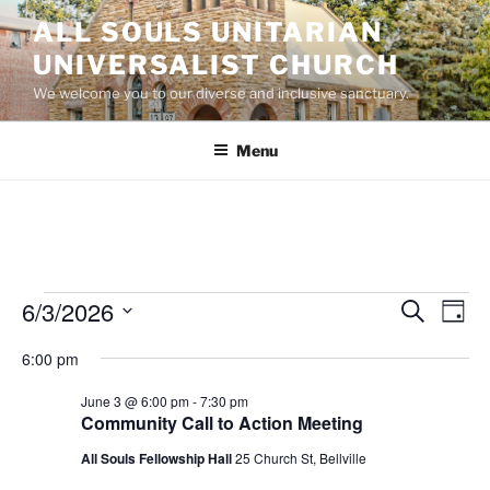
Skip
ALL SOULS UNITARIAN
to
UNIVERSALIST CHURCH
content
We welcome you to our diverse and inclusive sanctuary.
Menu
Events
6/3/2026
E
E
S
D
e
v
v
for
a
S
a
6:00 pm
y
e
e
e
r
June
n
c
l
n
June 3 @ 6:00 pm
-
7:30 pm
3,
h
t
e
Community Call to Action Meeting
t
V
c
2026
All Souls Fellowship Hall
25 Church St, Bellville
s
i
t