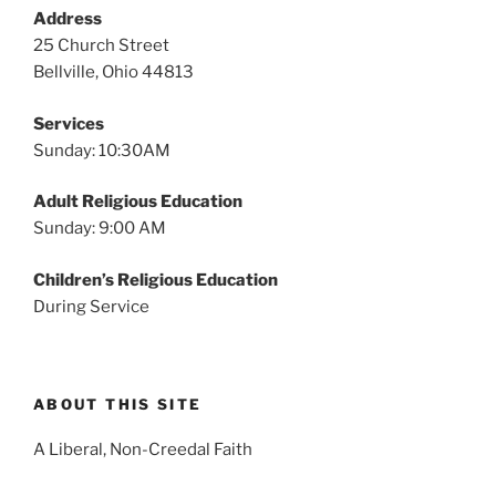
v
Address
i
25 Church Street
g
Bellville, Ohio 44813
a
Services
t
Sunday: 10:30AM
i
o
Adult Religious Education
n
Sunday: 9:00 AM
Children’s Religious Education
During Service
ABOUT THIS SITE
A Liberal, Non-Creedal Faith