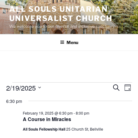
Skip
ALL SOULS UNITARIAN
to
UNIVERSALIST CHURCH
content
We welcome you to our diverse and inclusive sanctuary.
Menu
Events
2/19/2025
E
E
S
D
e
v
v
for
a
S
a
6:30 pm
y
e
e
e
r
February
n
c
l
n
February 19, 2025 @ 6:30 pm
-
8:00 pm
19,
h
t
e
A Course in Miracles
t
V
c
2025
All Souls Fellowship Hall
25 Church St, Bellville
s
i
t