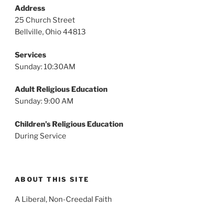
v
Address
i
25 Church Street
g
Bellville, Ohio 44813
a
Services
t
Sunday: 10:30AM
i
o
Adult Religious Education
n
Sunday: 9:00 AM
Children’s Religious Education
During Service
ABOUT THIS SITE
A Liberal, Non-Creedal Faith