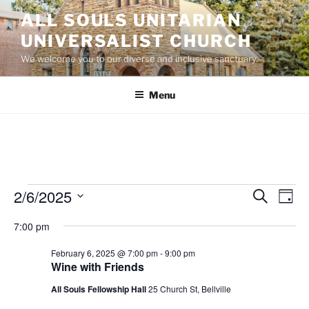
Skip
ALL SOULS UNITARIAN
to
UNIVERSALIST CHURCH
content
We welcome you to our diverse and inclusive sanctuary.
Menu
Events
2/6/2025
E
E
S
D
e
v
v
for
a
S
a
7:00 pm
y
e
e
e
r
February
n
c
l
n
February 6, 2025 @ 7:00 pm
-
9:00 pm
6,
h
t
e
Wine with Friends
t
V
c
2025
All Souls Fellowship Hall
25 Church St, Bellville
s
i
t