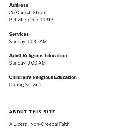
v
Address
i
25 Church Street
g
Bellville, Ohio 44813
a
Services
t
Sunday: 10:30AM
i
o
Adult Religious Education
n
Sunday: 9:00 AM
Children’s Religious Education
During Service
ABOUT THIS SITE
A Liberal, Non-Creedal Faith