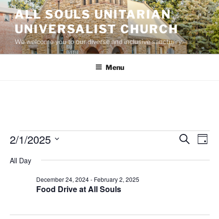
Skip
ALL SOULS UNITARIAN
to
UNIVERSALIST CHURCH
content
We welcome you to our diverse and inclusive sanctuary.
Menu
Events
2/1/2025
E
E
S
D
e
v
v
for
a
S
a
All Day
y
e
e
e
r
February
n
c
l
n
December 24, 2024
-
February 2, 2025
1,
h
t
e
Food Drive at All Souls
t
V
c
2025
s
i
t