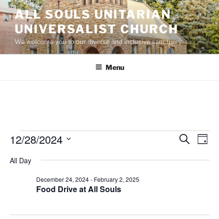
Skip
ALL SOULS UNITARIAN
to
UNIVERSALIST CHURCH
content
We welcome you to our diverse and inclusive sanctuary.
Menu
Events
12/28/2024
E
E
S
D
e
v
v
for
a
S
a
All Day
y
e
e
e
r
December
n
c
l
n
December 24, 2024
-
February 2, 2025
28,
h
t
e
Food Drive at All Souls
t
V
c
2024
s
i
t