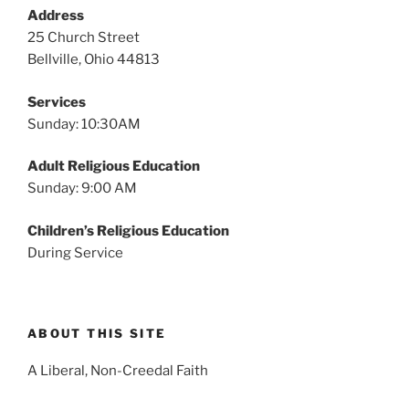
v
Address
i
25 Church Street
g
Bellville, Ohio 44813
a
Services
t
Sunday: 10:30AM
i
o
Adult Religious Education
n
Sunday: 9:00 AM
Children’s Religious Education
During Service
ABOUT THIS SITE
A Liberal, Non-Creedal Faith