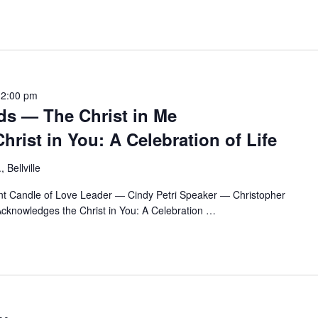
12:00 pm
ds — The Christ in Me
rist in You: A Celebration of Life
 Bellville
t Candle of Love Leader — Cindy Petri Speaker — Christopher
cknowledges the Christ in You: A Celebration
…