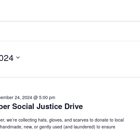
024
ember 24, 2024 @ 5:00 pm
r Social Justice Drive
we’re collecting hats, gloves, and scarves to donate to local
e handmade, new, or gently used (and laundered) to ensure