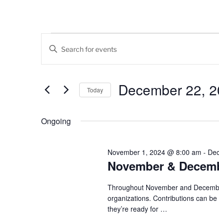
Events
E
E
v
n
for
t
e
December
e
December 22, 2
Today
n
r
22,
K
S
t
e
e
Ongoing
2024
s
y
l
w
e
S
o
c
November 1, 2024 @ 8:00 am
-
Dec
e
r
November & Decembe
t
d
d
a
.
a
Throughout November and December, 
r
S
organizations. Contributions can b
t
they’re ready for
…
e
e
c