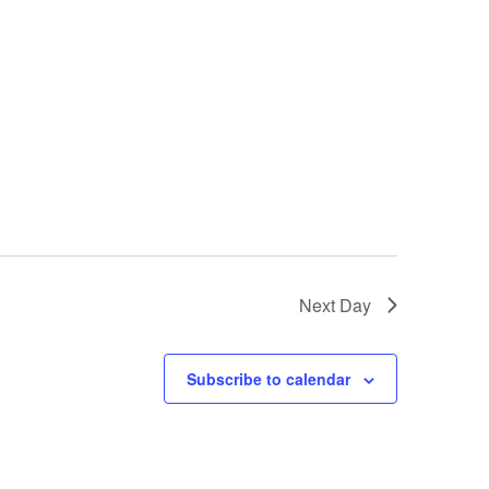
Next Day
Subscribe to calendar