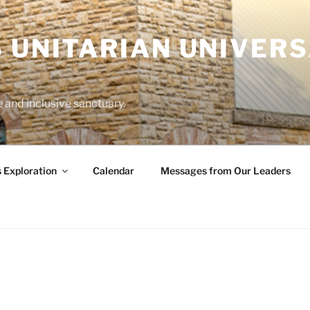
 UNITARIAN UNIVERS
and inclusive sanctuary.
s Exploration
Calendar
Messages from Our Leaders