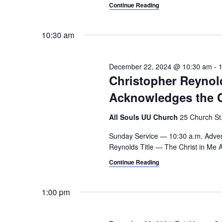
a
.
Continue Reading
h
r
c
a
10:30 am
h
n
f
o
December 22, 2024 @ 10:30 am
-
d
r
Christopher Reynol
V
E
Acknowledges the Ch
v
i
e
All Souls UU Church
25 Church St.,
e
n
t
Sunday Service — 10:30 a.m. Adven
w
s
Reynolds Title — The Christ in Me A
s
b
Continue Reading
y
N
K
1:00 pm
a
e
y
v
w