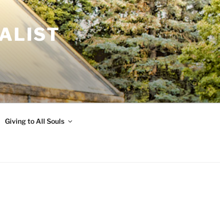
ALIST
Giving to All Souls