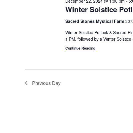
December 22, 2024 @ 1:00 pm
-
5:
i
o
Winter Solstice Pot
r
g
d
Sacred Stones Mystical Farm
307
a
.
Winter Solstice Potluck & Sacred Fi
t
1 PM, followed by a Winter Solstic
i
Continue Reading
o
n
Previous Day