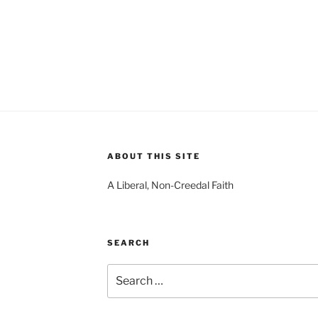
ABOUT THIS SITE
A Liberal, Non-Creedal Faith
SEARCH
Search
for: