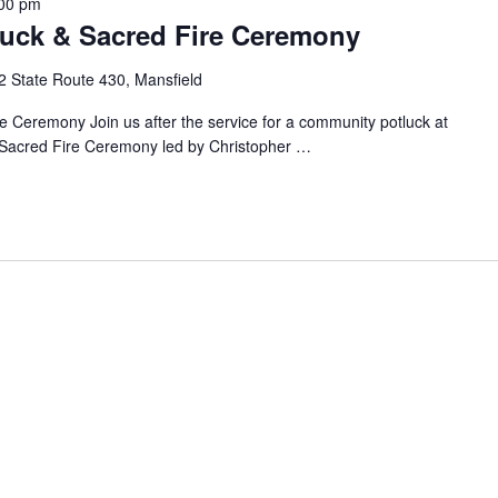
00 pm
luck & Sacred Fire Ceremony
2 State Route 430, Mansfield
re Ceremony Join us after the service for a community potluck at
e Sacred Fire Ceremony led by Christopher
…