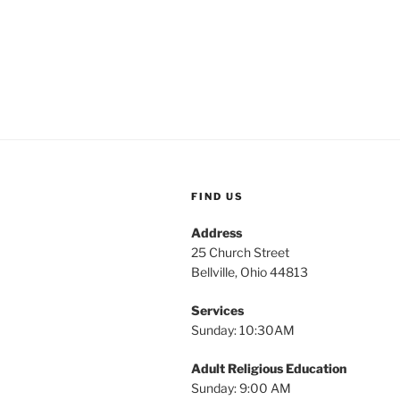
FIND US
Address
25 Church Street
Bellville, Ohio 44813
Services
Sunday: 10:30AM
Adult Religious Education
Sunday: 9:00 AM