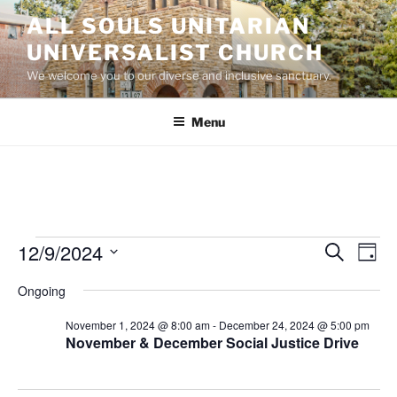
Skip
ALL SOULS UNITARIAN
to
UNIVERSALIST CHURCH
content
We welcome you to our diverse and inclusive sanctuary.
Menu
Events
12/9/2024
E
E
S
D
e
v
v
for
a
S
a
Ongoing
y
e
e
e
r
December
n
c
l
n
November 1, 2024 @ 8:00 am
-
December 24, 2024 @ 5:00 pm
9,
h
t
e
November & December Social Justice Drive
t
V
c
2024
s
i
t