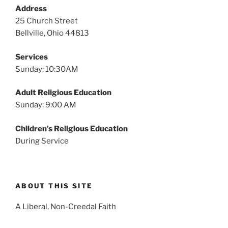
v
Address
i
25 Church Street
g
Bellville, Ohio 44813
a
Services
t
Sunday: 10:30AM
i
o
Adult Religious Education
n
Sunday: 9:00 AM
Children’s Religious Education
During Service
ABOUT THIS SITE
A Liberal, Non-Creedal Faith