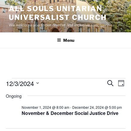
Skip
ALL SOULS UNITARIAN
to
UNIVERSALIST CHURCH
content
We welcome you to our diverse and inclusive sanctuary.
Menu
Events
12/3/2024
E
E
S
D
e
v
v
for
a
S
a
Ongoing
y
e
e
e
r
December
n
c
l
n
November 1, 2024 @ 8:00 am
-
December 24, 2024 @ 5:00 pm
3,
h
t
e
November & December Social Justice Drive
t
V
c
2024
s
i
t