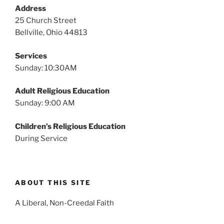
v
Address
i
25 Church Street
g
Bellville, Ohio 44813
a
Services
t
Sunday: 10:30AM
i
o
Adult Religious Education
n
Sunday: 9:00 AM
Children’s Religious Education
During Service
ABOUT THIS SITE
A Liberal, Non-Creedal Faith