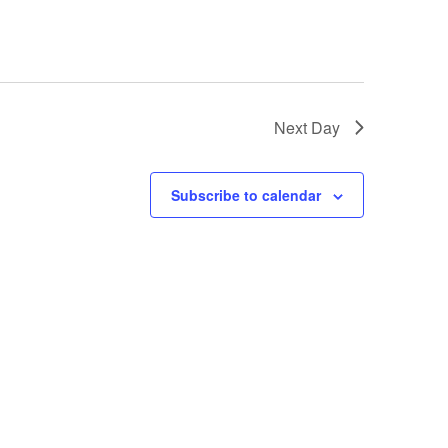
i
g
a
t
Next Day
i
o
Subscribe to calendar
n