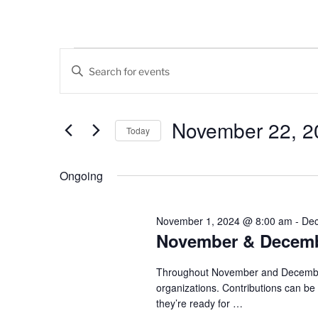
Events
E
E
v
n
for
t
e
November
e
November 22, 2
Today
n
r
22,
K
S
t
e
e
Ongoing
2024
s
y
l
w
e
S
o
c
November 1, 2024 @ 8:00 am
-
Dec
e
r
November & Decembe
t
d
d
a
.
a
Throughout November and December, 
r
S
organizations. Contributions can b
t
they’re ready for
…
e
e
c