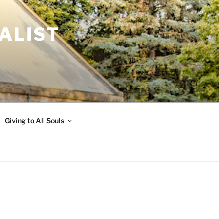
ALIST
Giving to All Souls