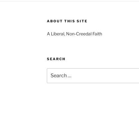
ABOUT THIS SITE
A Liberal, Non-Creedal Faith
SEARCH
Search
for: