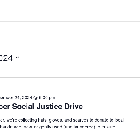
024
ember 24, 2024 @ 5:00 pm
r Social Justice Drive
we’re collecting hats, gloves, and scarves to donate to local
e handmade, new, or gently used (and laundered) to ensure