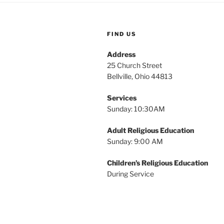
i
o
r
g
d
FIND US
a
.
Address
t
25 Church Street
Bellville, Ohio 44813
i
o
Services
Sunday: 10:30AM
n
Adult Religious Education
Sunday: 9:00 AM
Children’s Religious Education
During Service