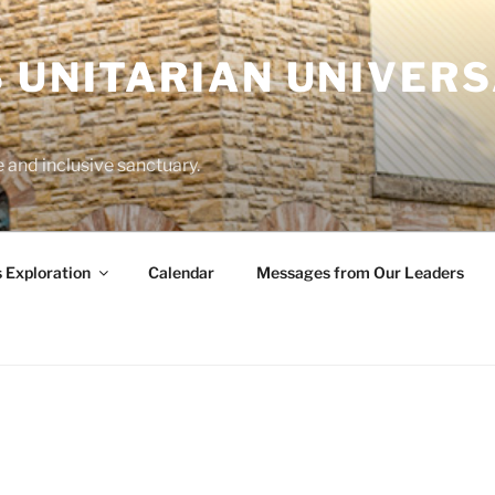
 UNITARIAN UNIVERS
and inclusive sanctuary.
s Exploration
Calendar
Messages from Our Leaders