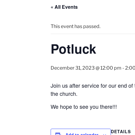
« All Events
This event has passed.
Potluck
December 31, 2023 @ 12:00 pm
-
2:0
Join us after service for our end of 
the church.
We hope to see you there!!!
DETAILS
Add to calendar