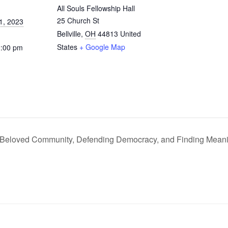
All Souls Fellowship Hall
25 Church St
1, 2023
Bellville
,
OH
44813
United
States
+ Google Map
2:00 pm
 Beloved Community, Defending Democracy, and Finding Mean