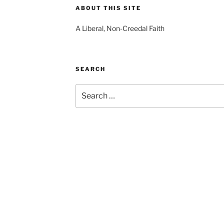
ABOUT THIS SITE
A Liberal, Non-Creedal Faith
SEARCH
Search
for: