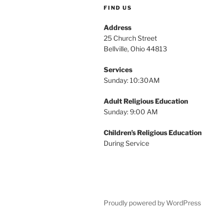
FIND US
Address
25 Church Street
Bellville, Ohio 44813
Services
Sunday: 10:30AM
Adult Religious Education
Sunday: 9:00 AM
Children’s Religious Education
During Service
Proudly powered by WordPress