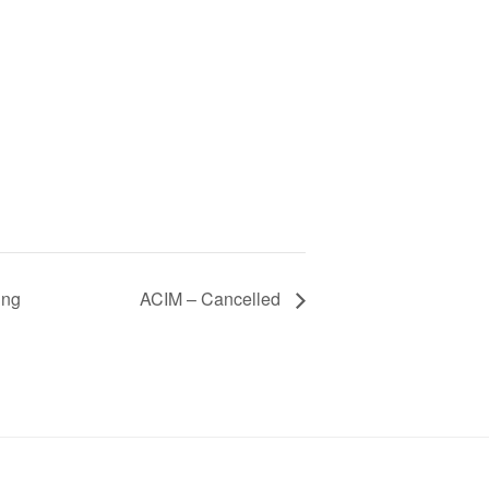
ing
ACIM – Cancelled