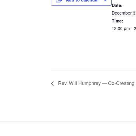
Date:
December 3
Time:
12:00 pm - 
Rev. Will Humphrey — Co-Creating