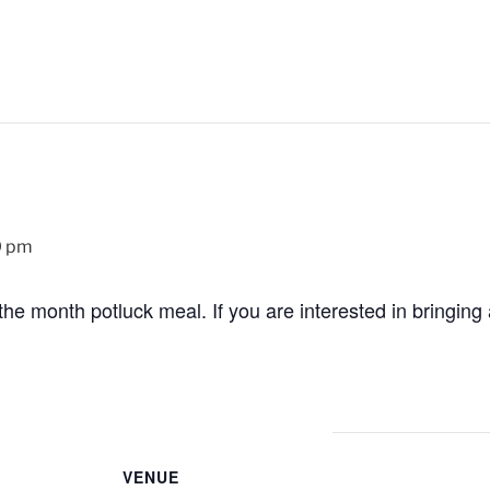
0 pm
the month potluck meal. If you are interested in bringing a 
VENUE