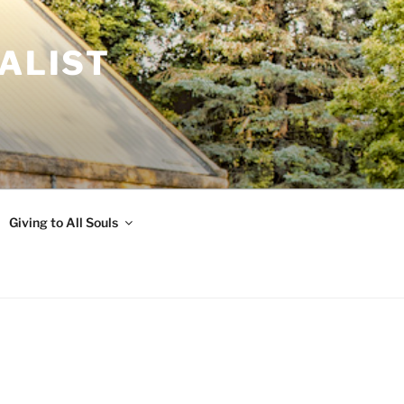
ALIST
Giving to All Souls