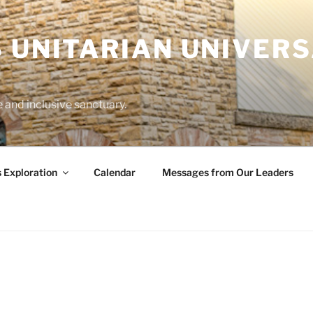
 UNITARIAN UNIVERS
and inclusive sanctuary.
s Exploration
Calendar
Messages from Our Leaders