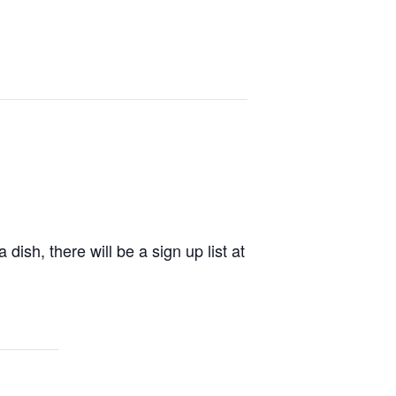
dish, there will be a sign up list at