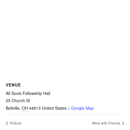
VENUE
All Souls Fellowship Hall
25 Church St
Bellville
,
OH
44813
United States
+ Google Map
Potluck
Wine with Friends