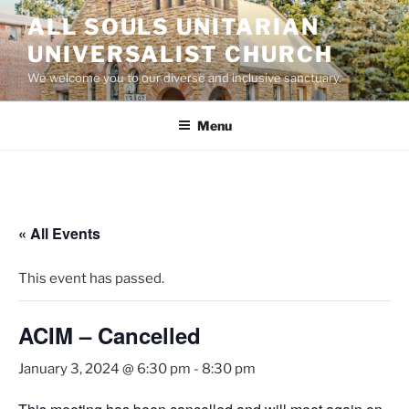
Skip
ALL SOULS UNITARIAN
to
UNIVERSALIST CHURCH
content
We welcome you to our diverse and inclusive sanctuary.
Menu
« All Events
This event has passed.
ACIM – Cancelled
January 3, 2024 @ 6:30 pm
-
8:30 pm