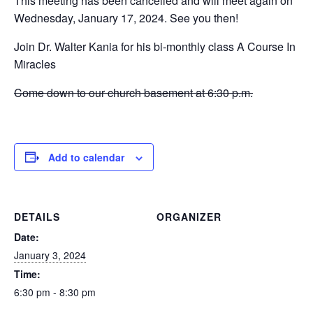
This meeting has been cancelled and will meet again on
Wednesday, January 17, 2024. See you then!
Join Dr. Walter Kania for his bi-monthly class A Course In
Miracles
Come down to our church basement at 6:30 p.m.
Add to calendar
DETAILS
ORGANIZER
Date:
January 3, 2024
Time:
6:30 pm - 8:30 pm