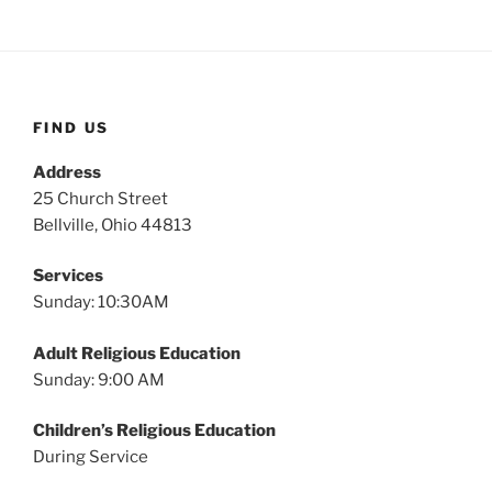
FIND US
Address
25 Church Street
Bellville, Ohio 44813
Services
Sunday: 10:30AM
Adult Religious Education
Sunday: 9:00 AM
Children’s Religious Education
During Service