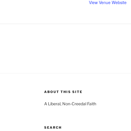
View Venue Website
ABOUT THIS SITE
A Liberal, Non-Creedal Faith
SEARCH