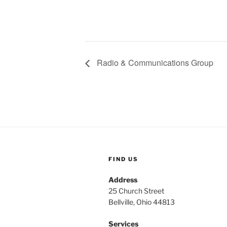
Radio & Communications Group
FIND US
Address
25 Church Street
Bellville, Ohio 44813
Services