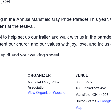
d, OH
ting in the Annual Mansfield Gay Pride Parade! This year,
at the festival.
tent
 to help set up our trailer and walk with us in the parad
ent our church and our values with joy, love, and inclusi
spirit and your walking shoes!
ORGANIZER
VENUE
Mansfield Gay Pride
South Park
Association
100 Brinkerhoff Ave
View Organizer Website
Mansfield
,
OH
44903
United States
+ Googl
Map