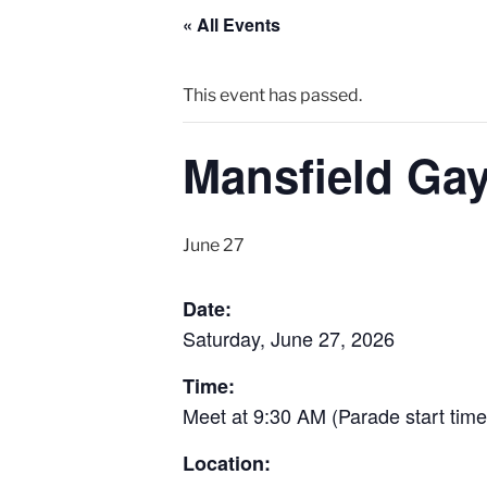
« All Events
This event has passed.
Mansfield Gay
June 27
Date:
Saturday, June 27, 2026
Time:
Meet at 9:30 AM (Parade start tim
Location: