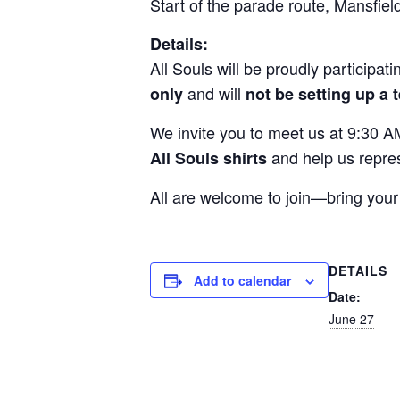
Start of the parade route, Mansfiel
Details:
All Souls will be proudly participa
and will
only
not be setting up a 
We invite you to meet us at 9:30 AM
and help us repres
All Souls shirts
All are welcome to join—bring your 
DETAILS
Add to calendar
Date:
June 27