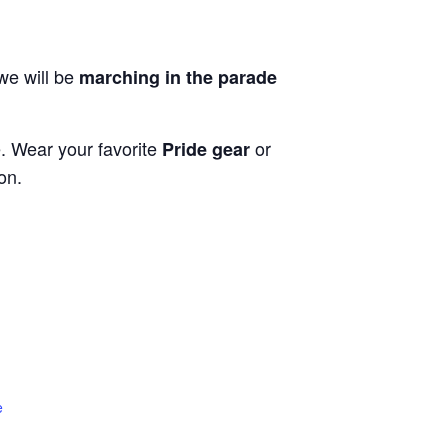
 we will be
marching in the parade
e. Wear your favorite
or
Pride gear
on.
e