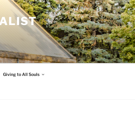
ALIST
Giving to All Souls