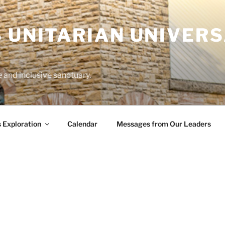
 UNITARIAN UNIVERS
and inclusive sanctuary.
s Exploration
Calendar
Messages from Our Leaders