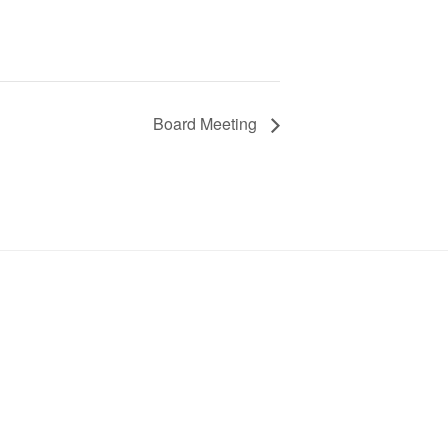
Board Meeting