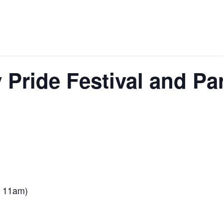
 Pride Festival and Pa
e 11am)