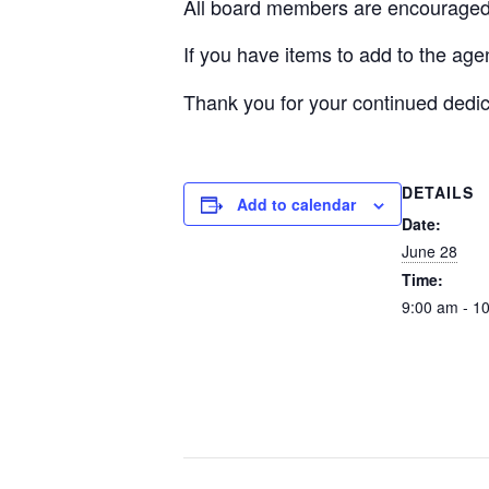
All board members are encouraged 
If you have items to add to the ag
Thank you for your continued dedic
DETAILS
Add to calendar
Date:
June 28
Time:
9:00 am - 1