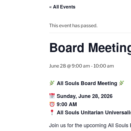
« All Events
This event has passed.
Board Meetin
June 28 @ 9:00 am
-
10:00 am
All Souls Board Meeting
Sunday, June 28, 2026
9:00 AM
All Souls Unitarian Universal
Join us for the upcoming All Souls