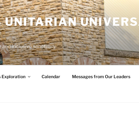
 UNITARIAN UNIVERS
and inclusive sanctuary.
s Exploration
Calendar
Messages from Our Leaders