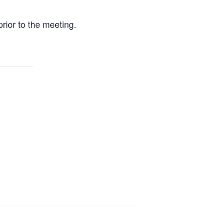
rior to the meeting.