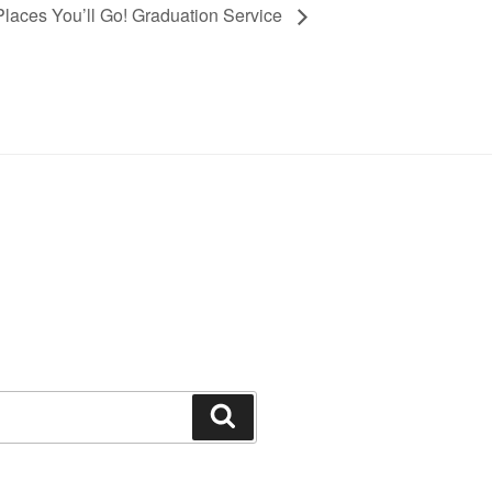
Places You’ll Go! Graduation Service
Search