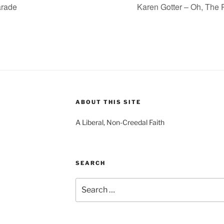
arade
Karen Gotter – Oh, The 
ABOUT THIS SITE
A Liberal, Non-Creedal Faith
SEARCH
Search
for: