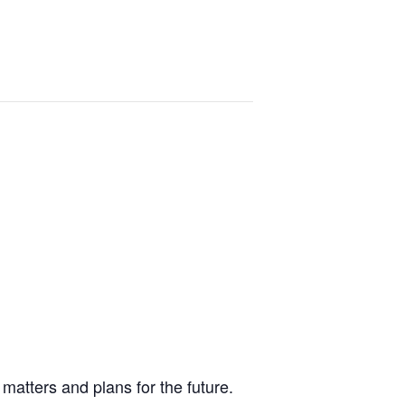
matters and plans for the future.