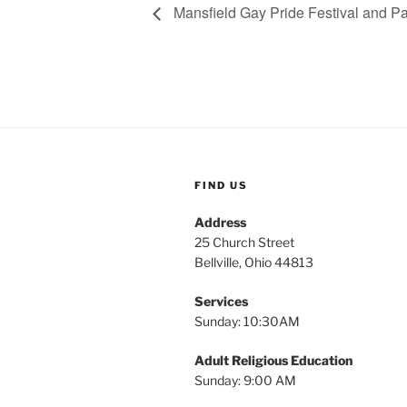
Mansfield Gay Pride Festival and P
FIND US
Address
25 Church Street
Bellville, Ohio 44813
Services
Sunday: 10:30AM
Adult Religious Education
Sunday: 9:00 AM