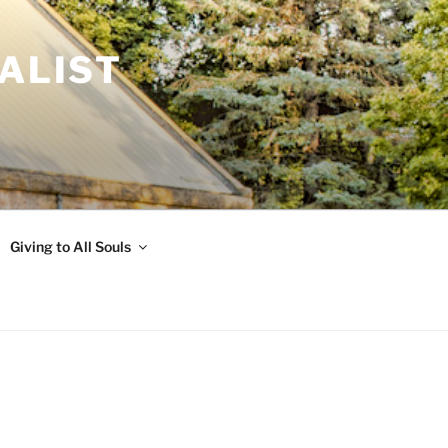
ALIST
Giving to All Souls