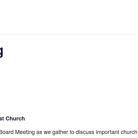
g
ist Church
 Board Meeting as we gather to discuss important church 