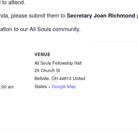
to attend.
enda, please submit them to
p
Secretary Joan Richmond
ation to our All Souls community.
VENUE
All Souls Fellowship Hall
25 Church St
Bellville
,
OH
44813
United
States
+ Google Map
0:00 am