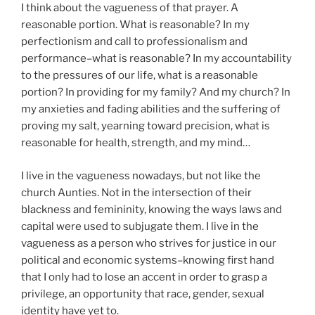
I think about the vagueness of that prayer. A
reasonable portion. What is reasonable? In my
perfectionism and call to professionalism and
performance–what is reasonable? In my accountability
to the pressures of our life, what is a reasonable
portion? In providing for my family? And my church? In
my anxieties and fading abilities and the suffering of
proving my salt, yearning toward precision, what is
reasonable for health, strength, and my mind…
I live in the vagueness nowadays, but not like the
church Aunties. Not in the intersection of their
blackness and femininity, knowing the ways laws and
capital were used to subjugate them. I live in the
vagueness as a person who strives for justice in our
political and economic systems–knowing first hand
that I only had to lose an accent in order to grasp a
privilege, an opportunity that race, gender, sexual
identity have yet to.