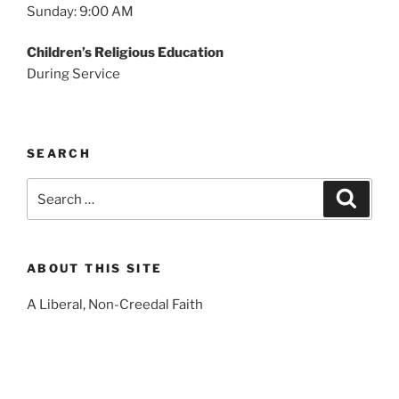
Sunday: 9:00 AM
Children’s Religious Education
During Service
SEARCH
Search
Search
for:
ABOUT THIS SITE
A Liberal, Non-Creedal Faith