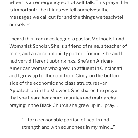
wheel’ is an emergency sort of self talk. This prayer life
is important: The things we tell ourselves/ the
messages we call out for and the things we teach/tell
ourselves.
I heard this from a colleague: a pastor, Methodist, and
Womanist Scholar. She is a friend of mine, a teacher of
mine, and an accountability partner for me–she and I
had very different upbringings. She’s an African-
American woman who grew up affluent in Cincinnati
and I grew up further out from Cincy, on the bottom
side of the economic and class structures–an
Appalachian in the Midwest. She shared the prayer
that she heard her church aunties and matriarchs
praying in the Black Church she grew up in. I pray…
“… for a reasonable portion of health and
strength and with soundness in my mind…”