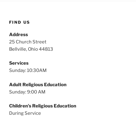
FIND US
Address
25 Church Street
Bellville, Ohio 44813
Services
Sunday: 10:30AM
Adult Religious Education
Sunday: 9:00 AM
Children’s Religious Education
During Service