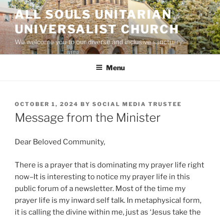
Skip
ALL SOULS UNITARIAN
to
UNIVERSALIST CHURCH
content
We welcome you to our diverse and inclusive sanctuary.
Menu
POSTED
OCTOBER 1, 2024
BY
SOCIAL MEDIA TRUSTEE
ON
Message from the Minister
Dear Beloved Community,
There is a prayer that is dominating my prayer life right
now–It is interesting to notice my prayer life in this
public forum of a newsletter. Most of the time my
prayer life is my inward self talk. In metaphysical form,
it is calling the divine within me, just as ‘Jesus take the