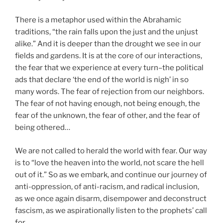
There is a metaphor used within the Abrahamic
traditions, “the rain falls upon the just and the unjust
alike.” And it is deeper than the drought we see in our
fields and gardens. It is at the core of our interactions,
the fear that we experience at every turn–the political
ads that declare ‘the end of the world is nigh’ in so
many words. The fear of rejection from our neighbors.
The fear of not having enough, not being enough, the
fear of the unknown, the fear of other, and the fear of
being othered…
We are not called to herald the world with fear. Our way
is to “love the heaven into the world, not scare the hell
out of it.” So as we embark, and continue our journey of
anti-oppression, of anti-racism, and radical inclusion,
as we once again disarm, disempower and deconstruct
fascism, as we aspirationally listen to the prophets’ call
for