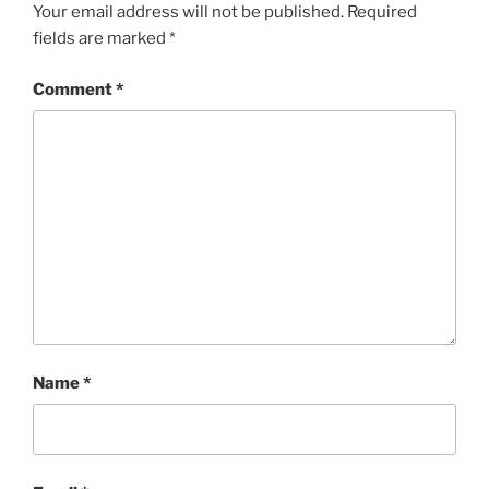
Your email address will not be published.
Required
fields are marked
*
Comment
*
Name
*