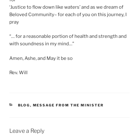
‘Justice to flow down like waters’ and as we dream of
Beloved Community– for each of you on this journey, I
pray
“… for a reasonable portion of health and strength and
with soundness in my mind…”
Amen, Ashe, and May it be so
Rev. Will
CATEGORIES
BLOG
,
MESSAGE FROM THE MINISTER
Leave a Reply