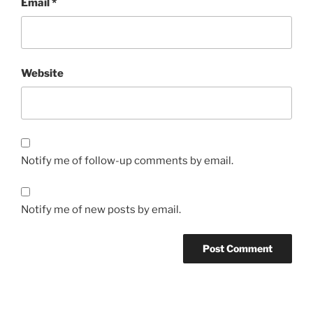
Email
*
Website
Notify me of follow-up comments by email.
Notify me of new posts by email.