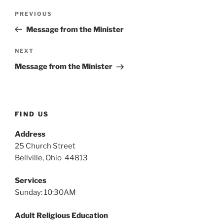
Post
Previous
PREVIOUS
navigation
Post
Message from the Minister
Next
NEXT
Post
Message from the Minister
FIND US
Address
25 Church Street
Bellville, Ohio 44813
Services
Sunday: 10:30AM
Adult Religious Education