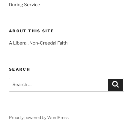
During Service
ABOUT THIS SITE
A Liberal, Non-Creedal Faith
SEARCH
Search
Search
for:
Proudly powered by WordPress