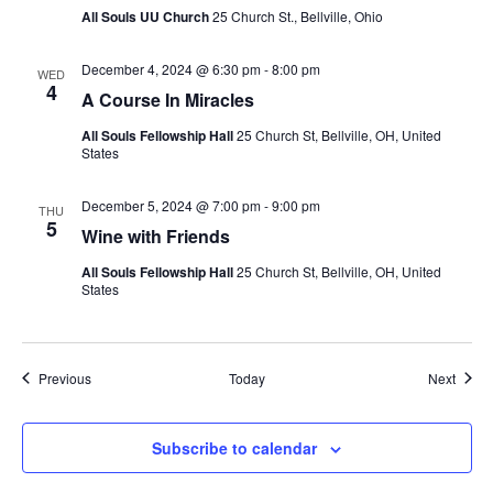
All Souls UU Church
25 Church St., Bellville, Ohio
December 4, 2024 @ 6:30 pm
-
8:00 pm
WED
4
A Course In Miracles
All Souls Fellowship Hall
25 Church St, Bellville, OH, United
States
December 5, 2024 @ 7:00 pm
-
9:00 pm
THU
5
Wine with Friends
All Souls Fellowship Hall
25 Church St, Bellville, OH, United
States
Events
Event
Previous
Today
Next
Subscribe to calendar