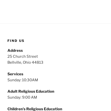
FIND US
Address
25 Church Street
Bellville, Ohio 44813
Services
Sunday: 10:30AM
Adult Religious Education
Sunday: 9:00 AM
Children’s Religious Education