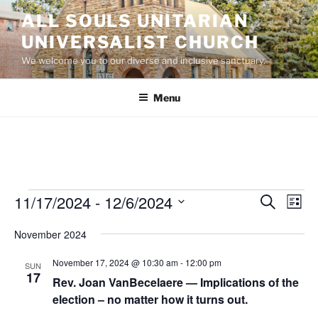
Skip
ALL SOULS UNITARIAN
to
UNIVERSALIST CHURCH
content
We welcome you to our diverse and inclusive sanctuary.
Menu
Events
11/17/2024
 - 
12/6/2024
E
E
S
L
e
v
v
i
S
a
November 2024
s
e
e
e
r
t
n
c
l
n
November 17, 2024 @ 10:30 am
-
12:00 pm
SUN
h
t
e
17
t
Rev. Joan VanBecelaere — Implications of the
V
c
election – no matter how it turns out.
s
i
t