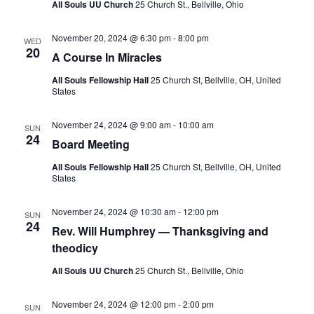
S
All Souls UU Church
25 Church St., Bellville, Ohio
e
d
e
a
w
November 20, 2024 @ 6:30 pm
-
8:00 pm
t
a
s
WED
20
A Course In Miracles
e
N
r
.
a
c
All Souls Fellowship Hall
25 Church St, Bellville, OH, United
States
v
h
i
a
November 24, 2024 @ 9:00 am
-
10:00 am
g
SUN
24
n
Board Meeting
a
d
t
All Souls Fellowship Hall
25 Church St, Bellville, OH, United
V
States
i
i
o
November 24, 2024 @ 10:30 am
-
12:00 pm
SUN
n
e
24
Rev. Will Humphrey — Thanksgiving and
w
theodicy
s
All Souls UU Church
25 Church St., Bellville, Ohio
N
a
November 24, 2024 @ 12:00 pm
-
2:00 pm
SUN