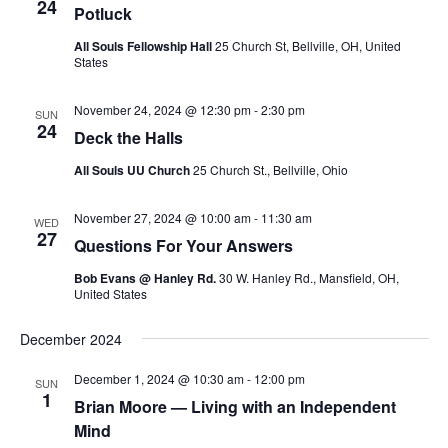
v
24
Potluck
i
All Souls Fellowship Hall
25 Church St, Bellville, OH, United
g
States
a
November 24, 2024 @ 12:30 pm
-
2:30 pm
t
SUN
24
Deck the Halls
i
o
All Souls UU Church
25 Church St., Bellville, Ohio
n
November 27, 2024 @ 10:00 am
-
11:30 am
WED
27
Questions For Your Answers
Bob Evans @ Hanley Rd.
30 W. Hanley Rd., Mansfield, OH,
United States
December 2024
December 1, 2024 @ 10:30 am
-
12:00 pm
SUN
1
Brian Moore — Living with an Independent
Mind