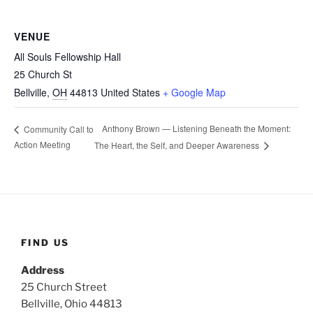
VENUE
All Souls Fellowship Hall
25 Church St
Bellville
,
OH
44813
United States
+ Google Map
Anthony Brown — Listening Beneath the Moment:
Community Call to
Action Meeting
The Heart, the Self, and Deeper Awareness
FIND US
Address
25 Church Street
Bellville, Ohio 44813