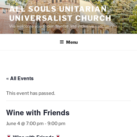
Skip
ALL SOULS UNITARIAN
to
UNIVERSALIST CHURCH
content
We welcome you to our diverse and inclusive sanctuary.
Menu
« All Events
This event has passed.
Wine with Friends
June 4 @ 7:00 pm
-
9:00 pm