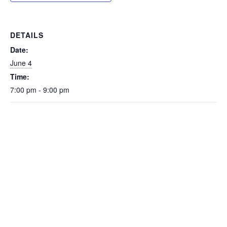
DETAILS
Date:
June 4
Time:
7:00 pm - 9:00 pm