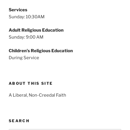
Services
Sunday: 10:30AM
Adult Religious Education
Sunday: 9:00 AM
Children’s Religious Education
During Service
ABOUT THIS SITE
A Liberal, Non-Creedal Faith
SEARCH