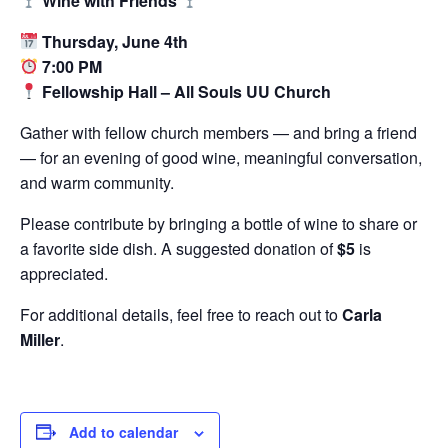
Wine with Friends
Thursday, June 4th
7:00 PM
Fellowship Hall – All Souls UU Church
Gather with fellow church members — and bring a friend
— for an evening of good wine, meaningful conversation,
and warm community.
Please contribute by bringing a bottle of wine to share or
a favorite side dish. A suggested donation of
$5
is
appreciated.
For additional details, feel free to reach out to
Carla
Miller
.
Add to calendar