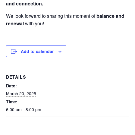
and connection.
We look forward to sharing this moment of
balance and
renewal
with you!
Add to calendar
DETAILS
Date:
March 20, 2025
Time:
6:00 pm - 8:00 pm