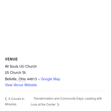
VENUE
All Souls UU Church
25 Church St.
Bellville
,
Ohio
44813
+ Google Map
View Venue Website
Transformation and Community Days: Leading with
A Course In
Miracles
Love at the Center