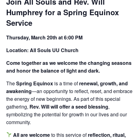
Join All Souls and Rev. Will
Humphrey for a Spring Equinox
Service
Thursday, March 20th at 6:00 PM
Location: All Souls UU Church
Come together as we welcome the changing seasons
and honor the balance of light and dark.
The
Spring Equinox
is a time of
renewal, growth, and
awakening
—an opportunity to reflect, reset, and embrace
the energy of new beginnings. As part of this special
gathering,
Rev. Will will offer a seed blessing
,
symbolizing the potential for growth in our lives and our
community.
All are welcome
to this service of
reflection, ritual,