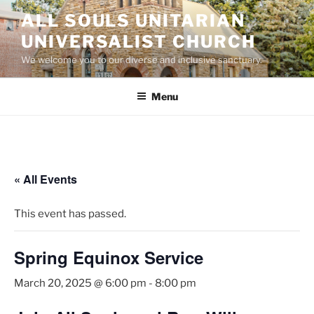
Skip
ALL SOULS UNITARIAN
to
UNIVERSALIST CHURCH
content
We welcome you to our diverse and inclusive sanctuary.
Menu
« All Events
This event has passed.
Spring Equinox Service
March 20, 2025 @ 6:00 pm
-
8:00 pm