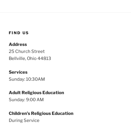
FIND US
Address
25 Church Street
Bellville, Ohio 44813
Services
Sunday: 10:30AM
Adult Religious Education
Sunday: 9:00 AM
Children’s Religious Education
During Service