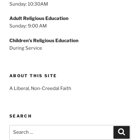
Sunday: 10:30AM
Adult Religious Education
Sunday: 9:00 AM
Children’s Religious Education
During Service
ABOUT THIS SITE
A Liberal, Non-Creedal Faith
SEARCH
Search
Search
for: