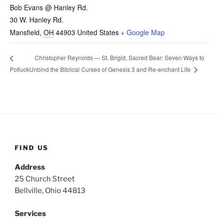
Bob Evans @ Hanley Rd.
30 W. Hanley Rd.
Mansfield
,
OH
44903
United States
+ Google Map
Christopher Reynolds — St. Brigid, Sacred Bear: Seven Ways to
Unbind the Biblical Curses of Genesis 3 and Re-enchant Life
Potluck
FIND US
Address
25 Church Street
Bellville, Ohio 44813
Services