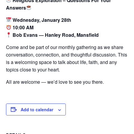
Religious Exploration – Questions For Your
Answers
Wednesday, January 28th
10:00 AM
Bob Evans — Hanley Road, Mansfield
Come and be part of our monthly gathering as we share
conversation, connection, and thoughtful discussion. This
is a welcoming space to talk about life, faith, and any
topics close to your heart.
All are welcome — we’d love to see you there.
Add to calendar