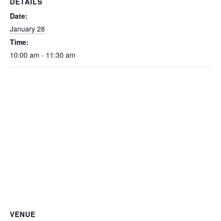
DETAILS
Date:
January 28
Time:
10:00 am - 11:30 am
VENUE