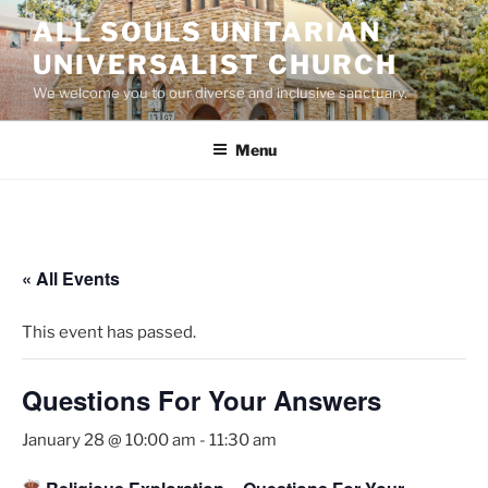
Skip
ALL SOULS UNITARIAN
to
UNIVERSALIST CHURCH
content
We welcome you to our diverse and inclusive sanctuary.
Menu
« All Events
This event has passed.
Questions For Your Answers
January 28 @ 10:00 am
-
11:30 am