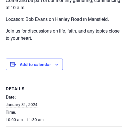
Come and be part of our monthly gathering, commencing
at 10 a.m.
Location: Bob Evans on Hanley Road in Mansfield.
Join us for discussions on life, faith, and any topics close
to your heart.
Add to calendar
DETAILS
Date:
January 31, 2024
Time:
10:00 am - 11:30 am