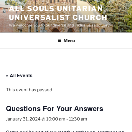
Skip
ALL SOULS UNITARIAN
to
UNIVERSALIST CHURCH
content
We welcome you to our diverse and inclusive sanctuary.
Menu
« All Events
This event has passed.
Questions For Your Answers
January 31, 2024 @ 10:00 am
-
11:30 am