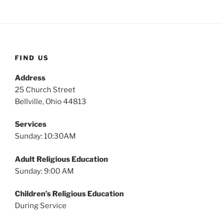
FIND US
Address
25 Church Street
Bellville, Ohio 44813
Services
Sunday: 10:30AM
Adult Religious Education
Sunday: 9:00 AM
Children’s Religious Education
During Service