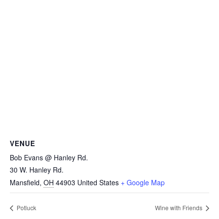
VENUE
Bob Evans @ Hanley Rd.
30 W. Hanley Rd.
Mansfield
,
OH
44903
United States
+ Google Map
Potluck
Wine with Friends