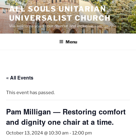
Skip
ALL SOULS UNITARIAN
to
UNIVERSALIST CHURCH
content
We welcome you to our diverse and inclusive sanctuary.
Menu
« All Events
This event has passed.
Pam Milligan — Restoring comfort
and dignity one chair at a time.
October 13, 2024 @ 10:30 am
-
12:00 pm