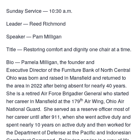
Sunday Service — 10:30 a.m.
Leader — Reed Richmond
Speaker — Pam Milligan
Title — Restoring comfort and dignity one chair at a time.
Bio — Pamela Milligan, the founder and
Executive Director of the Furniture Bank of North Central
Ohio was born and raised in Mansfield and returned to
the area in 2022 after being absent for nearly 40 years.
She is a retired Air Force Brigadier General who started
th
her career in Mansfield at the 179
Air Wing, Ohio Air
National Guard. She served as a reserve officer most of
her career until after 911, when she went active duty and
spent nearly 10 years on active duty and then worked for
the Department of Defense at the Pacific and Indonesian