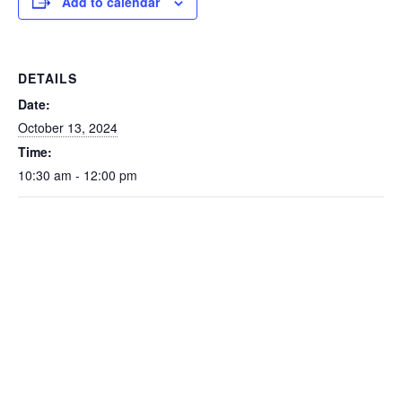
Add to calendar
DETAILS
Date:
October 13, 2024
Time:
10:30 am - 12:00 pm