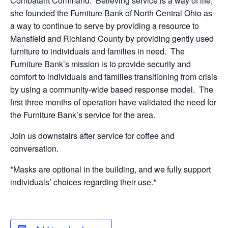
Combatant Command. Believing service is a way of life,
she founded the Furniture Bank of North Central Ohio as
a way to continue to serve by providing a resource to
Mansfield and Richland County by providing gently used
furniture to individuals and families in need. The
Furniture Bank’s mission is to provide security and
comfort to individuals and families transitioning from crisis
by using a community-wide based response model. The
first three months of operation have validated the need for
the Furniture Bank’s service for the area.
Join us downstairs after service for coffee and
conversation.
*Masks are optional in the building, and we fully support
individuals’ choices regarding their use.*