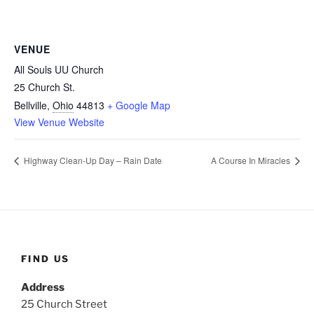
VENUE
All Souls UU Church
25 Church St.
Bellville
,
Ohio
44813
+ Google Map
View Venue Website
Highway Clean-Up Day – Rain Date
A Course In Miracles
FIND US
Address
25 Church Street