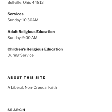
Bellville, Ohio 44813
Services
Sunday: 10:30AM
Adult Religious Education
Sunday: 9:00 AM
Children’s Religious Education
During Service
ABOUT THIS SITE
A Liberal, Non-Creedal Faith
SEARCH