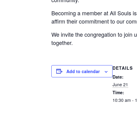
Becoming a member at All Souls is 
affirm their commitment to our com
We invite the congregation to joi
together.
DETAILS
Add to calendar
Date:
June 21
Time:
10:30 am - 