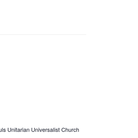
uls Unitarian Universalist Church