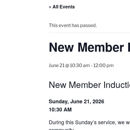
« All Events
This event has passed.
New Member I
June 21 @ 10:30 am
-
12:00 pm
New Member Inducti
Sunday, June 21, 2026
10:30 AM
During this Sunday’s service, we w
community.