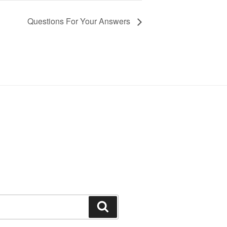
Questions For Your Answers
Search