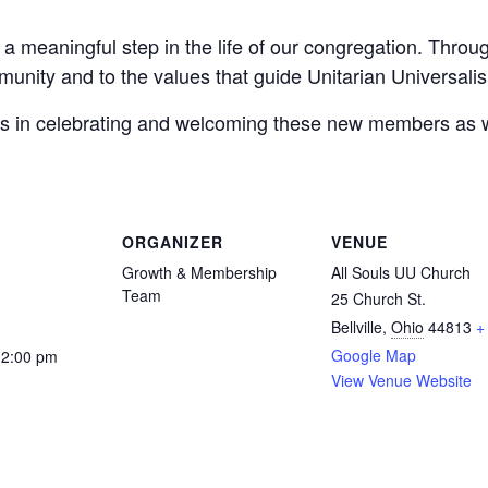
a meaningful step in the life of our congregation. Thro
munity and to the values that guide Unitarian Universali
n us in celebrating and welcoming these new members as
ORGANIZER
VENUE
Growth & Membership
All Souls UU Church
Team
25 Church St.
Bellville
,
Ohio
44813
+
Google Map
12:00 pm
View Venue Website