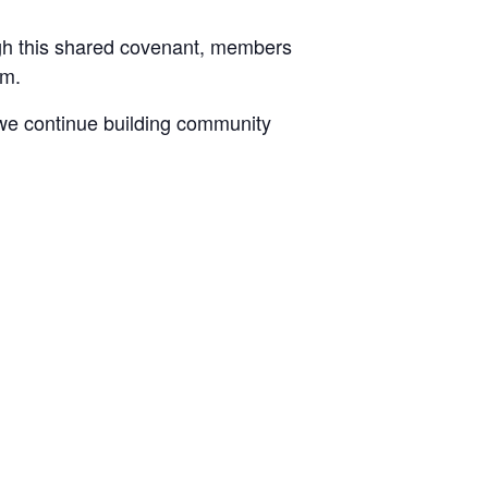
ugh this shared covenant, members
sm.
 we continue building community