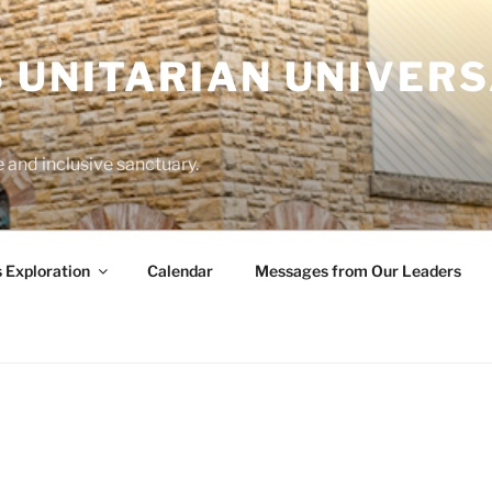
 UNITARIAN UNIVERS
and inclusive sanctuary.
s Exploration
Calendar
Messages from Our Leaders