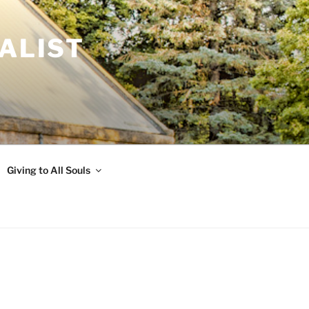
ALIST
Giving to All Souls