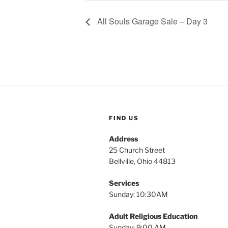
All Souls Garage Sale – Day 3
FIND US
Address
25 Church Street
Bellville, Ohio 44813
Services
Sunday: 10:30AM
Adult Religious Education
Sunday: 9:00 AM