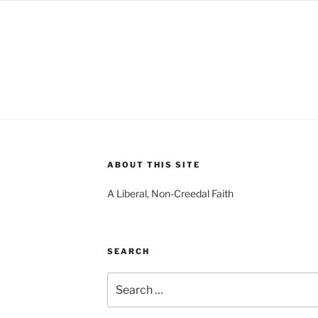
ABOUT THIS SITE
A Liberal, Non-Creedal Faith
SEARCH
Search
for: