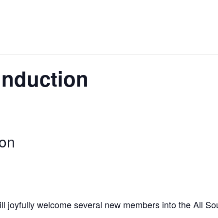
nduction
on
ill joyfully welcome several new members into the All So