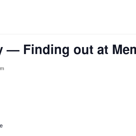
y — Finding out at M
pm
ge