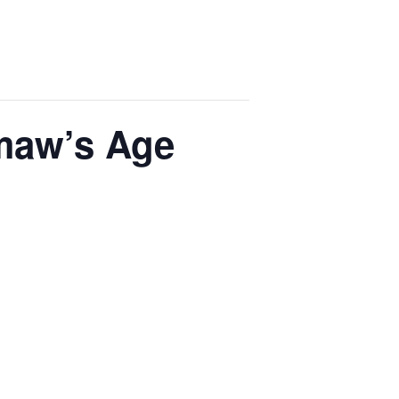
emaw’s Age