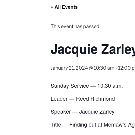
« All Events
This event has passed.
Jacquie Zarle
January 21, 2024 @ 10:30 am
-
12:00 
Sunday Service — 10:30 a.m.
Leader — Reed Richmond
Speaker — Jacquie Zarley
Title — Finding out at Memaw’s A