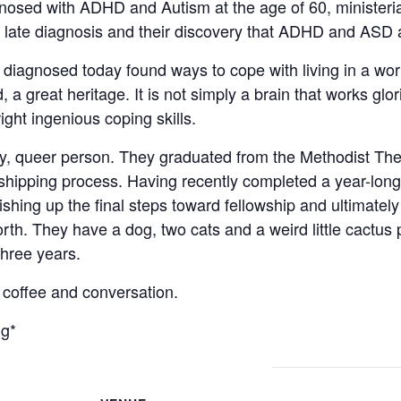
nosed with ADHD and Autism at the age of 60, ministeria
 a late diagnosis and their discovery that ADHD and ASD 
iagnosed today found ways to cope with living in a wor
 great heritage. It is not simply a brain that works glori
ght ingenious coping skills.
y, queer person. They graduated from the Methodist The
shipping process. Having recently completed a year-long 
nishing up the final steps toward fellowship and ultimately
rth. They have a dog, two cats and a weird little cactus 
three years.
r coffee and conversation.
ng*