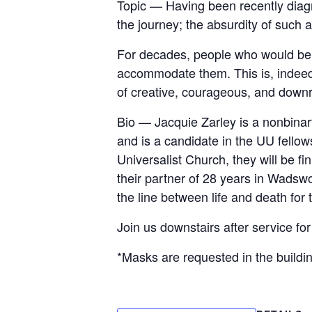
Topic — Having been recently diag
the journey; the absurdity of such
For decades, people who would be d
accommodate them. This is, indeed, a
of creative, courageous, and downri
Bio — Jacquie Zarley is a nonbinar
and is a candidate in the UU fellow
Universalist Church, they will be fi
their partner of 28 years in Wadswo
the line between life and death for 
Join us downstairs after service fo
*Masks are requested in the buildi