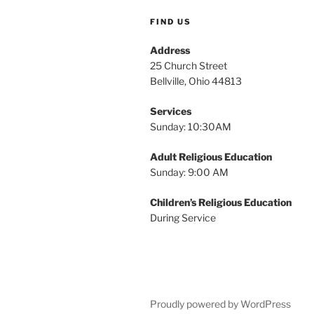
FIND US
Address
25 Church Street
Bellville, Ohio 44813
Services
Sunday: 10:30AM
Adult Religious Education
Sunday: 9:00 AM
Children’s Religious Education
During Service
Proudly powered by WordPress