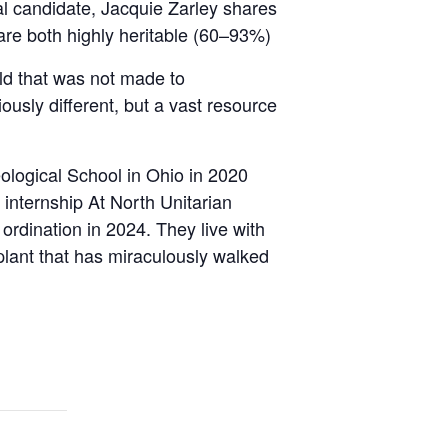
l candidate, Jacquie Zarley shares
are both highly heritable (60–93%)
ld that was not made to
ously different, but a vast resource
ological School in Ohio in 2020
internship At North Unitarian
 ordination in 2024. They live with
plant that has miraculously walked