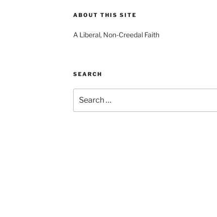
ABOUT THIS SITE
A Liberal, Non-Creedal Faith
SEARCH
Search
for: