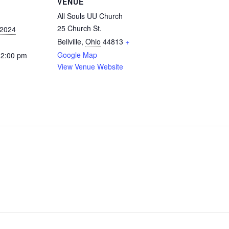
VENUE
All Souls UU Church
25 Church St.
 2024
Bellville
,
Ohio
44813
+
Google Map
12:00 pm
View Venue Website