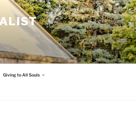
ALIST
Giving to All Souls