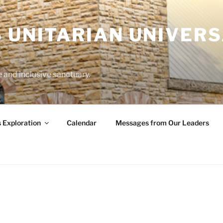
 UNITARIAN UNIVERS
and inclusive sanctuary.
s Exploration
Calendar
Messages from Our Leaders