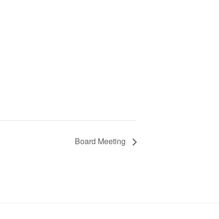
Board Meeting