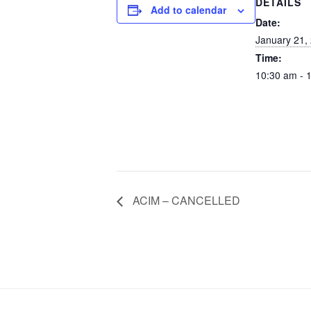
DETAILS
Add to calendar
Date:
January 21,
Time:
10:30 am - 
ACIM – CANCELLED