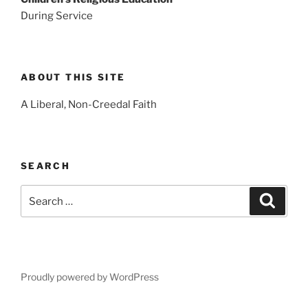
During Service
ABOUT THIS SITE
A Liberal, Non-Creedal Faith
SEARCH
Search
Search
for:
Proudly powered by WordPress