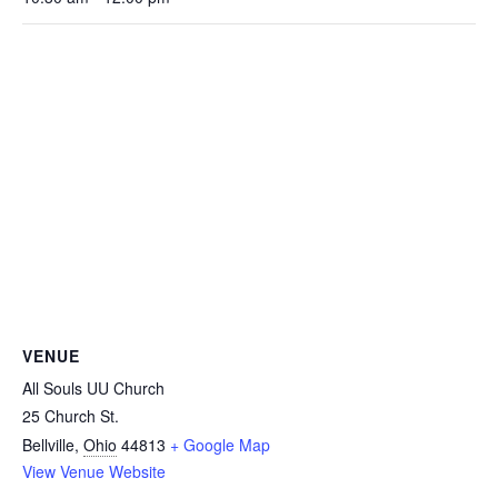
VENUE
All Souls UU Church
25 Church St.
Bellville
,
Ohio
44813
+ Google Map
View Venue Website