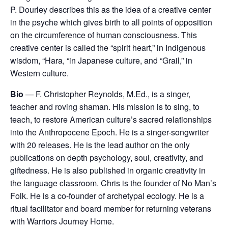
P. Dourley describes this as the idea of a creative center
in the psyche which gives birth to all points of opposition
on the circumference of human consciousness. This
creative center is called the “spirit heart,” in Indigenous
wisdom, “Hara, “in Japanese culture, and “Grail,” in
Western culture.
Bio
— F. Christopher Reynolds, M.Ed., is a singer,
teacher and roving shaman. His mission is to sing, to
teach, to restore American culture’s sacred relationships
into the Anthropocene Epoch. He is a singer-songwriter
with 20 releases. He is the lead author on the only
publications on depth psychology, soul, creativity, and
giftedness. He is also published in organic creativity in
the language classroom. Chris is the founder of No Man’s
Folk. He is a co-founder of archetypal ecology. He is a
ritual facilitator and board member for returning veterans
with Warriors Journey Home.