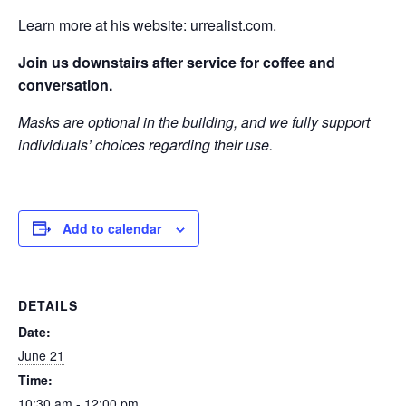
Learn more at his website: urrealist.com.
Join us downstairs after service for coffee and
conversation.
Masks are optional in the building, and we fully support
individuals’ choices regarding their use.
Add to calendar
DETAILS
Date:
June 21
Time:
10:30 am - 12:00 pm