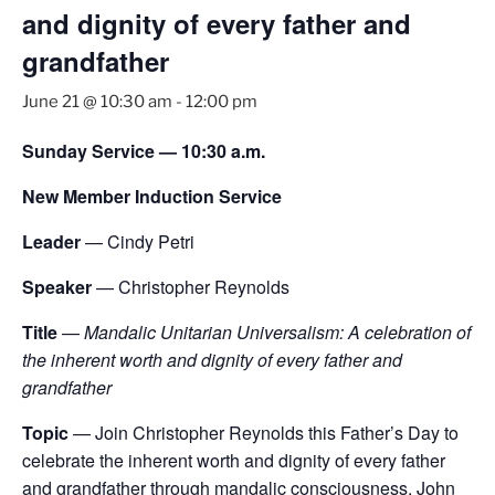
and dignity of every father and
grandfather
June 21 @ 10:30 am
-
12:00 pm
Sunday Service — 10:30 a.m.
New Member Induction Service
Leader
— Cindy Petri
Speaker
— Christopher Reynolds
Title
—
Mandalic Unitarian Universalism: A celebration of
the inherent worth and dignity of every father and
grandfather
Topic
— Join Christopher Reynolds this Father’s Day to
celebrate the inherent worth and dignity of every father
and grandfather through mandalic consciousness. John