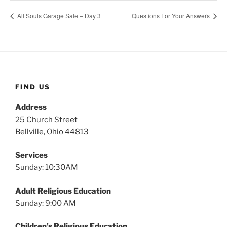
All Souls Garage Sale – Day 3
Questions For Your Answers
FIND US
Address
25 Church Street
Bellville, Ohio 44813
Services
Sunday: 10:30AM
Adult Religious Education
Sunday: 9:00 AM
Children’s Religious Education