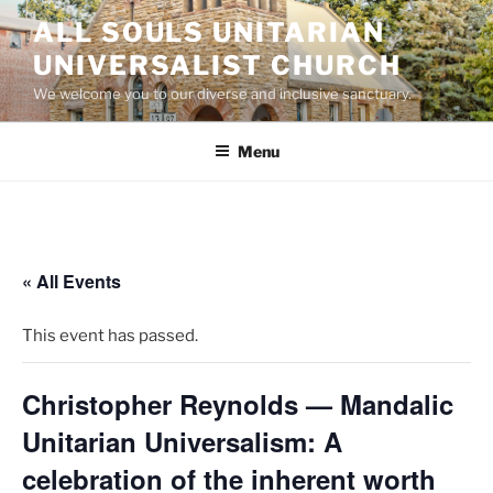
Skip
ALL SOULS UNITARIAN
to
UNIVERSALIST CHURCH
content
We welcome you to our diverse and inclusive sanctuary.
Menu
« All Events
This event has passed.
Christopher Reynolds — Mandalic
Unitarian Universalism: A
celebration of the inherent worth