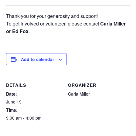
Thank you for your generosity and support!
To get involved or volunteer, please contact
Carla Miller
or Ed Fox
.
Add to calendar
DETAILS
ORGANIZER
Date:
Carla Miller
June 19
Time:
9:00 am - 4:00 pm