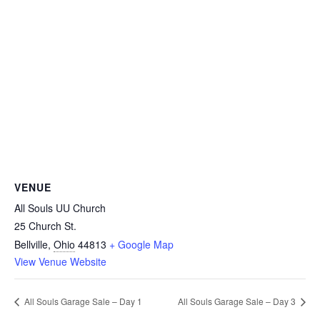
VENUE
All Souls UU Church
25 Church St.
Bellville
,
Ohio
44813
+ Google Map
View Venue Website
All Souls Garage Sale – Day 1
All Souls Garage Sale – Day 3