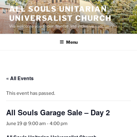
Skip
ALL SOULS UNITARIAN
to
UNIVERSALIST CHURCH
content
We welcome you to our diverse and inclusive sanctuary.
Menu
« All Events
This event has passed.
All Souls Garage Sale – Day 2
June 19 @ 9:00 am
-
4:00 pm