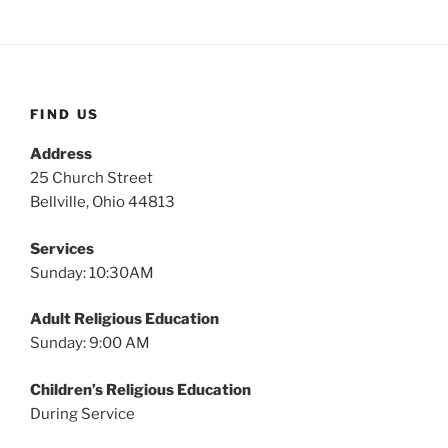
FIND US
Address
25 Church Street
Bellville, Ohio 44813
Services
Sunday: 10:30AM
Adult Religious Education
Sunday: 9:00 AM
Children’s Religious Education
During Service