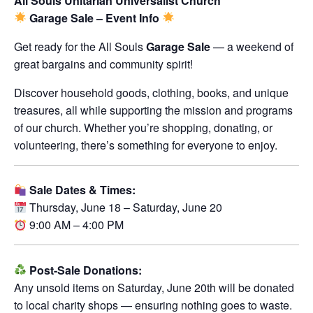
All Souls Unitarian Universalist Church
Garage Sale – Event Info
Get ready for the All Souls
Garage Sale
— a weekend of
great bargains and community spirit!
Discover household goods, clothing, books, and unique
treasures, all while supporting the mission and programs
of our church. Whether you’re shopping, donating, or
volunteering, there’s something for everyone to enjoy.
Sale Dates & Times:
Thursday, June 18 – Saturday, June 20
9:00 AM – 4:00 PM
Post-Sale Donations:
Any unsold items on Saturday, June 20th will be donated
to local charity shops — ensuring nothing goes to waste.